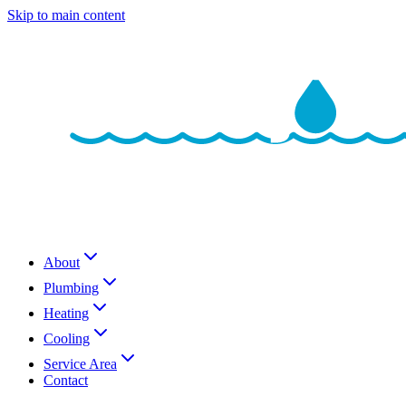
Skip to main content
About
Plumbing
Heating
Cooling
Service Area
Contact