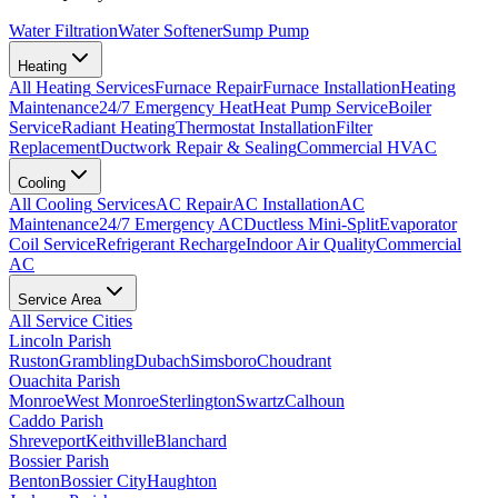
Water Filtration
Water Softener
Sump Pump
Heating
All
Heating
Services
Furnace Repair
Furnace Installation
Heating
Maintenance
24/7 Emergency Heat
Heat Pump Service
Boiler
Service
Radiant Heating
Thermostat Installation
Filter
Replacement
Ductwork Repair & Sealing
Commercial HVAC
Cooling
All
Cooling
Services
AC Repair
AC Installation
AC
Maintenance
24/7 Emergency AC
Ductless Mini-Split
Evaporator
Coil Service
Refrigerant Recharge
Indoor Air Quality
Commercial
AC
Service Area
All Service Cities
Lincoln Parish
Ruston
Grambling
Dubach
Simsboro
Choudrant
Ouachita Parish
Monroe
West Monroe
Sterlington
Swartz
Calhoun
Caddo Parish
Shreveport
Keithville
Blanchard
Bossier Parish
Benton
Bossier City
Haughton