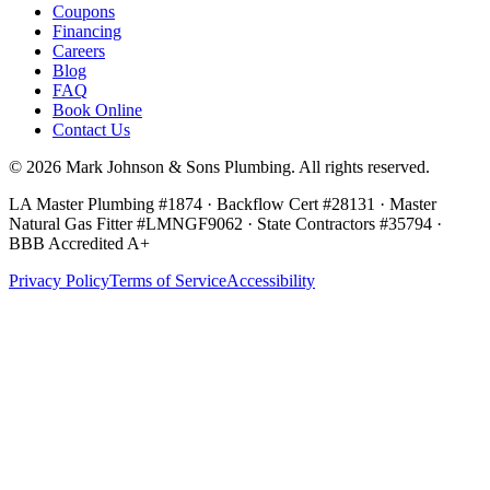
Coupons
Financing
Careers
Blog
FAQ
Book Online
Contact Us
©
2026
Mark Johnson & Sons Plumbing
. All rights reserved.
LA Master Plumbing #1874 · Backflow Cert #28131 · Master
Natural Gas Fitter #LMNGF9062 · State Contractors #35794
·
BBB Accredited A+
Privacy Policy
Terms of Service
Accessibility