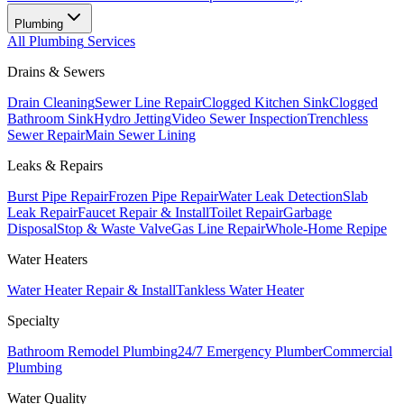
Plumbing
All
Plumbing
Services
Drains & Sewers
Drain Cleaning
Sewer Line Repair
Clogged Kitchen Sink
Clogged
Bathroom Sink
Hydro Jetting
Video Sewer Inspection
Trenchless
Sewer Repair
Main Sewer Lining
Leaks & Repairs
Burst Pipe Repair
Frozen Pipe Repair
Water Leak Detection
Slab
Leak Repair
Faucet Repair & Install
Toilet Repair
Garbage
Disposal
Stop & Waste Valve
Gas Line Repair
Whole-Home Repipe
Water Heaters
Water Heater Repair & Install
Tankless Water Heater
Specialty
Bathroom Remodel Plumbing
24/7 Emergency Plumber
Commercial
Plumbing
Water Quality