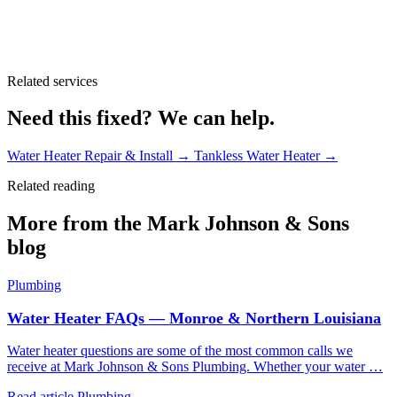
Related services
Need this fixed? We can help.
Water Heater Repair & Install
→
Tankless Water Heater
→
Related reading
More from the Mark Johnson & Sons
blog
Plumbing
Water Heater FAQs — Monroe & Northern Louisiana
Water heater questions are some of the most common calls we
receive at Mark Johnson & Sons Plumbing. Whether your water …
Read article
Plumbing