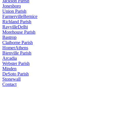
Jackson Parish
Jonesboro
Union Parish
Farmerville
Bernice
Richland Parish
Rayville
Delhi
Morehouse Parish
Bastrop
Claiborne Parish
Homer
Athens
Bienville Parish
Arcadia
Webster Parish
Minden
DeSoto Parish
Stonewall
Contact