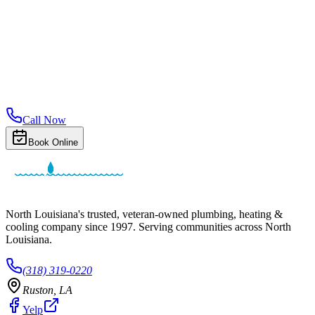
Call Now
Book Online
North Louisiana's trusted, veteran-owned plumbing, heating &
cooling company since
1997
. Serving communities across North
Louisiana.
(318) 319-0220
Ruston
,
LA
Yelp