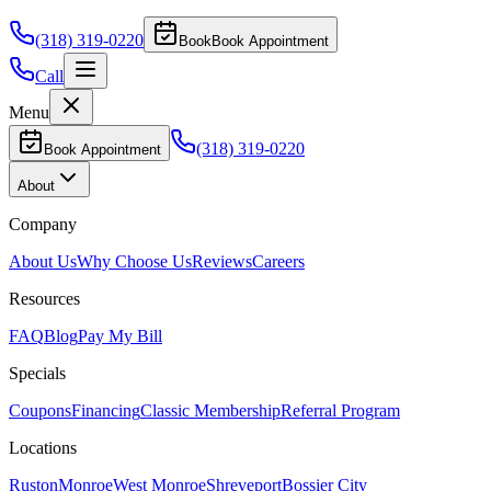
(318) 319-0220
Book
Book Appointment
Call
Menu
(318) 319-0220
Book Appointment
About
Company
About Us
Why Choose Us
Reviews
Careers
Resources
FAQ
Blog
Pay My Bill
Specials
Coupons
Financing
Classic Membership
Referral Program
Locations
Ruston
Monroe
West Monroe
Shreveport
Bossier City