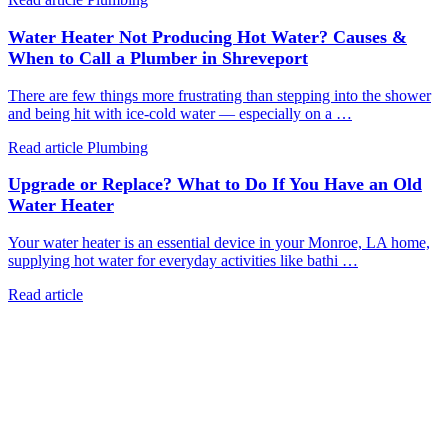
Water Heater Not Producing Hot Water? Causes &
When to Call a Plumber in Shreveport
There are few things more frustrating than stepping into the shower
and being hit with ice-cold water — especially on a …
Read article
Plumbing
Upgrade or Replace? What to Do If You Have an Old
Water Heater
Your water heater is an essential device in your Monroe, LA home,
supplying hot water for everyday activities like bathi …
Read article