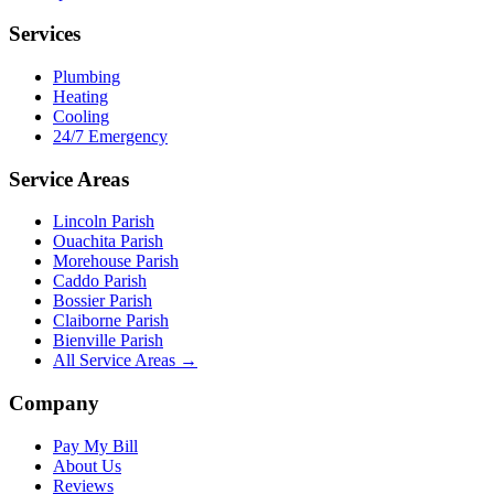
Services
Plumbing
Heating
Cooling
24/7 Emergency
Service Areas
Lincoln Parish
Ouachita Parish
Morehouse Parish
Caddo Parish
Bossier Parish
Claiborne Parish
Bienville Parish
All Service Areas →
Company
Pay My Bill
About Us
Reviews