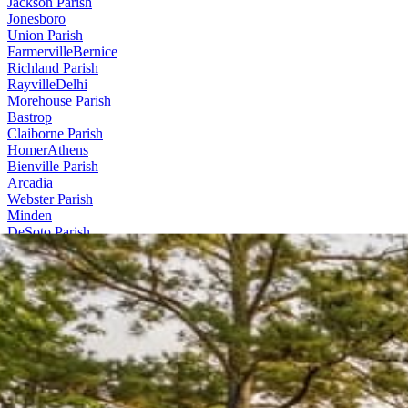
Jackson Parish
Jonesboro
Union Parish
Farmerville
Bernice
Richland Parish
Rayville
Delhi
Morehouse Parish
Bastrop
Claiborne Parish
Homer
Athens
Bienville Parish
Arcadia
Webster Parish
Minden
DeSoto Parish
Stonewall
Contact