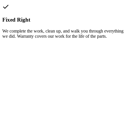
Fixed Right
We complete the work, clean up, and walk you through everything
we did. Warranty covers our work for the life of the parts.
(318) 319-0220
Get a Free Quote