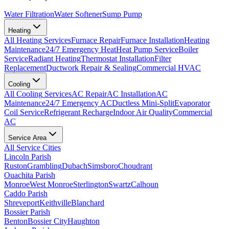
Water Filtration
Water Softener
Sump Pump
Heating
All
Heating
Services
Furnace Repair
Furnace Installation
Heating
Maintenance
24/7 Emergency Heat
Heat Pump Service
Boiler
Service
Radiant Heating
Thermostat Installation
Filter
Replacement
Ductwork Repair & Sealing
Commercial HVAC
Cooling
All
Cooling
Services
AC Repair
AC Installation
AC
Maintenance
24/7 Emergency AC
Ductless Mini-Split
Evaporator
Coil Service
Refrigerant Recharge
Indoor Air Quality
Commercial
AC
Service Area
All Service Cities
Lincoln Parish
Ruston
Grambling
Dubach
Simsboro
Choudrant
Ouachita Parish
Monroe
West Monroe
Sterlington
Swartz
Calhoun
Caddo Parish
Shreveport
Keithville
Blanchard
Bossier Parish
Benton
Bossier City
Haughton