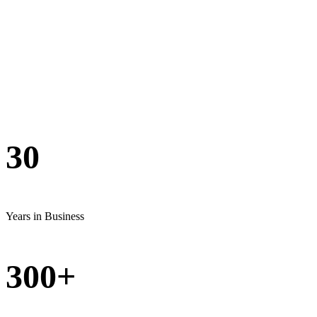
Grambling
— By the Numbers
30
Years in Business
300+