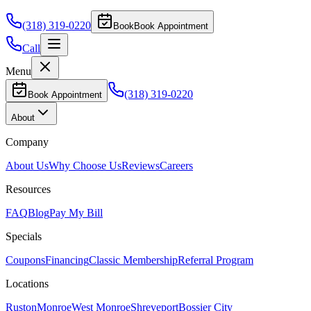
(318) 319-0220
Book
Book Appointment
Call
Menu
(318) 319-0220
Book Appointment
About
Company
About Us
Why Choose Us
Reviews
Careers
Resources
FAQ
Blog
Pay My Bill
Specials
Coupons
Financing
Classic Membership
Referral Program
Locations
Ruston
Monroe
West Monroe
Shreveport
Bossier City