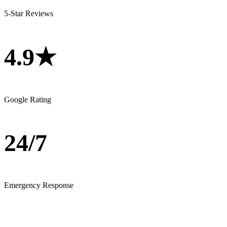
5-Star Reviews
4.9★
Google Rating
24/7
Emergency Response