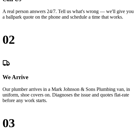
A real person answers 24/7. Tell us what's wrong — we'll give you
a ballpark quote on the phone and schedule a time that works.
02
We Arrive
Our plumber arrives in a Mark Johnson & Sons Plumbing van, in
uniform, shoe covers on. Diagnoses the issue and quotes flat-rate
before any work starts.
03