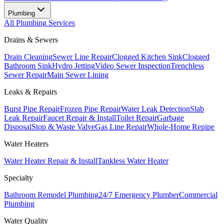
Plumbing
All
Plumbing
Services
Drains & Sewers
Drain Cleaning
Sewer Line Repair
Clogged Kitchen Sink
Clogged
Bathroom Sink
Hydro Jetting
Video Sewer Inspection
Trenchless
Sewer Repair
Main Sewer Lining
Leaks & Repairs
Burst Pipe Repair
Frozen Pipe Repair
Water Leak Detection
Slab
Leak Repair
Faucet Repair & Install
Toilet Repair
Garbage
Disposal
Stop & Waste Valve
Gas Line Repair
Whole-Home Repipe
Water Heaters
Water Heater Repair & Install
Tankless Water Heater
Specialty
Bathroom Remodel Plumbing
24/7 Emergency Plumber
Commercial
Plumbing
Water Quality