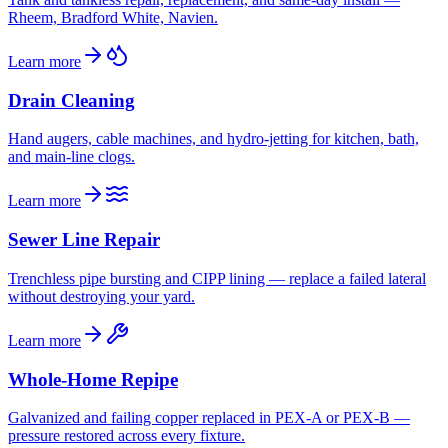
Rheem, Bradford White, Navien.
Learn more
Drain Cleaning
Hand augers, cable machines, and hydro-jetting for kitchen, bath,
and main-line clogs.
Learn more
Sewer Line Repair
Trenchless pipe bursting and CIPP lining — replace a failed lateral
without destroying your yard.
Learn more
Whole-Home Repipe
Galvanized and failing copper replaced in PEX-A or PEX-B —
pressure restored across every fixture.