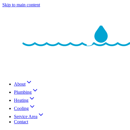
Skip to main content
About
Plumbing
Heating
Cooling
Service Area
Contact