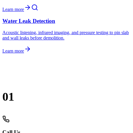
Learn more
Water Leak Detection
Acoustic listening, infrared imaging, and pressure testing to pin slab
and wall leaks before demolition.
Learn more
Grambling
.
01
Call Us