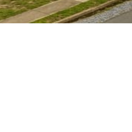
4.9★
300+ Google Reviews