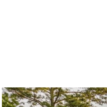
Burst supply lines, failed water heater tanks, sewer backups, and gas
leaks don't wait for business hours — and in
Grambling
's winter, a
burst line that sits for six hours is a drywall-and-subfloor
replacement instead of a quick repair.
Grambling's grambling state
university town — students, faculty and staff, and long-time resident
families
have earned a plumber who picks up at 2am.
Grambling
State University campus
Our emergency line is live around the
clock, answered by a real dispatcher — not a voicemail or an
answering service — and our typical response time for urgent calls
in
Grambling
and the rest of the
71245
service area is under two
hours. If you've got water coming through a ceiling, sewage on a
basement floor, or a gas smell you can't locate, stop reading and call
(318) 319-0220
.
What we handle
Live 24/7 — a real dispatcher, never voicemail
Under 2-hour urgent response
Burst pipes, tank failures, sewer backups, gas leaks