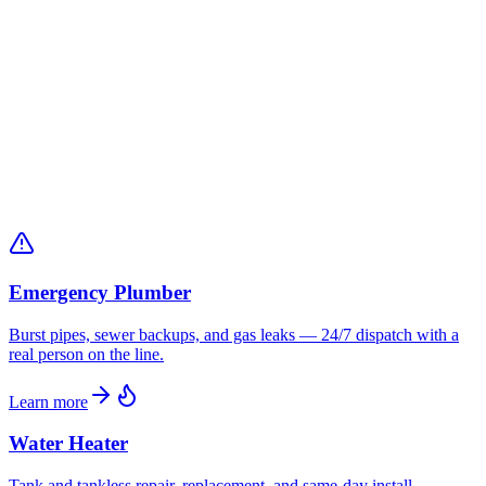
Licensed
Louisiana State Licensed Plumbing
BBB A+
Accredited since 1997
24/7
Emergency Service in Grambling
Emergency Plumber
Burst pipes, sewer backups, and gas leaks — 24/7 dispatch with a
real person on the line.
Learn more
Water Heater
Tank and tankless repair, replacement, and same-day install —