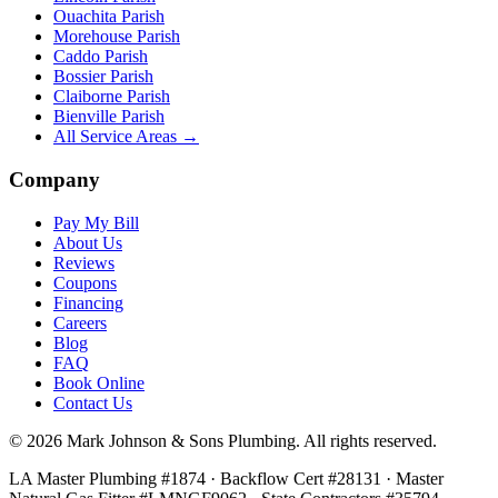
Ouachita Parish
Morehouse Parish
Caddo Parish
Bossier Parish
Claiborne Parish
Bienville Parish
All Service Areas →
Company
Pay My Bill
About Us
Reviews
Coupons
Financing
Careers
Blog
FAQ
Book Online
Contact Us
©
2026
Mark Johnson & Sons Plumbing
. All rights reserved.
LA Master Plumbing #1874 · Backflow Cert #28131 · Master