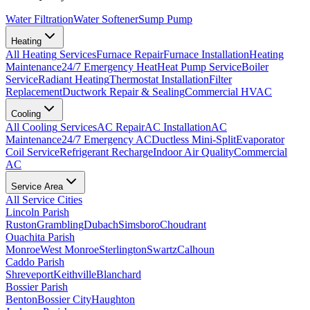
Water Filtration
Water Softener
Sump Pump
Heating
All
Heating
Services
Furnace Repair
Furnace Installation
Heating
Maintenance
24/7 Emergency Heat
Heat Pump Service
Boiler
Service
Radiant Heating
Thermostat Installation
Filter
Replacement
Ductwork Repair & Sealing
Commercial HVAC
Cooling
All
Cooling
Services
AC Repair
AC Installation
AC
Maintenance
24/7 Emergency AC
Ductless Mini-Split
Evaporator
Coil Service
Refrigerant Recharge
Indoor Air Quality
Commercial
AC
Service Area
All Service Cities
Lincoln Parish
Ruston
Grambling
Dubach
Simsboro
Choudrant
Ouachita Parish
Monroe
West Monroe
Sterlington
Swartz
Calhoun
Caddo Parish
Shreveport
Keithville
Blanchard
Bossier Parish
Benton
Bossier City
Haughton