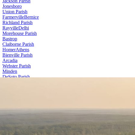
Jackson Parish
Jonesboro
Union Parish
Farmerville
Bernice
Richland Parish
Rayville
Delhi
Morehouse Parish
Bastrop
Claiborne Parish
Homer
Athens
Bienville Parish
Arcadia
Webster Parish
Minden
DeSoto Parish
Stonewall
Contact