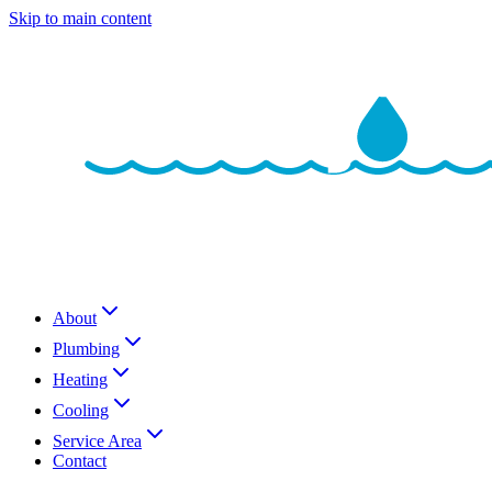
Skip to main content
About
Plumbing
Heating
Cooling
Service Area
Contact