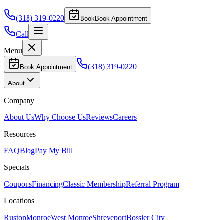
(318) 319-0220
Book
Book Appointment
Call
Menu
(318) 319-0220
Book Appointment
About
Company
About Us
Why Choose Us
Reviews
Careers
Resources
FAQ
Blog
Pay My Bill
Specials
Coupons
Financing
Classic Membership
Referral Program
Locations
Ruston
Monroe
West Monroe
Shreveport
Bossier City