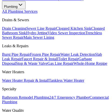
Plumbing
All
Plumbing
Services
Drains & Sewers
Drain Cleaning
Sewer Line Repair
Clogged Kitchen Sink
Clogged
Bathroom Sink
Hydro Jetting
Video Sewer Inspection
Trenchless
Sewer Repair
Main Sewer Lining
Leaks & Repairs
Burst Pipe Repair
Frozen Pipe Repair
Water Leak Detection
Slab
Leak Repair
Faucet Repair & Install
Toilet Repair
Garbage
Disposal
Stop & Waste Valve
Gas Line Repair
Whole-Home Repipe
Water Heaters
Water Heater Repair & Install
Tankless Water Heater
Specialty
Bathroom Remodel Plumbing
24/7 Emergency Plumber
Commercial
Plumbing
Water Quality