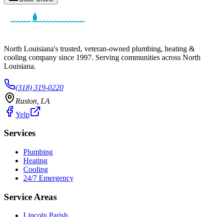
North Louisiana's trusted, veteran-owned plumbing, heating &
cooling company since
1997
. Serving communities across North
Louisiana.
(318) 319-0220
Ruston
,
LA
Yelp
Services
Plumbing
Heating
Cooling
24/7 Emergency
Service Areas
Lincoln Parish