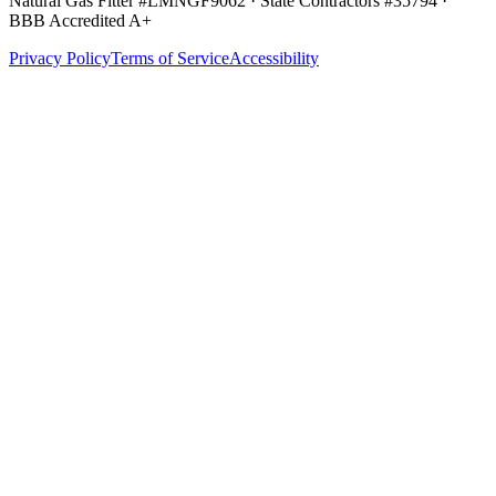
Natural Gas Fitter #LMNGF9062 · State Contractors #35794
·
BBB Accredited A+
Privacy Policy
Terms of Service
Accessibility