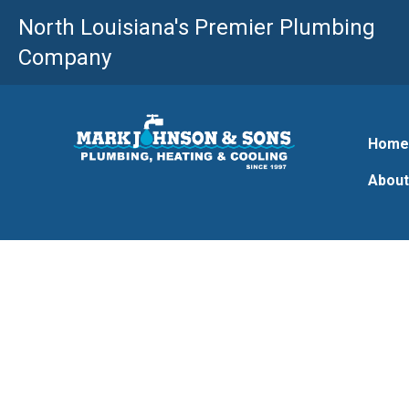
Skip
North Louisiana's Premier Plumbing
to
Company
content
Hom
About
Farmerville LA 