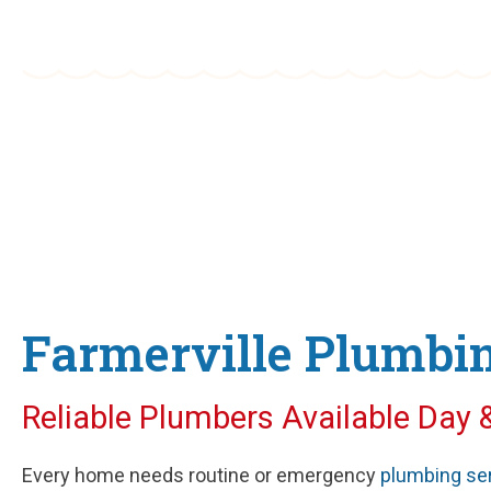
Old Fashioned Service with Mode
Farmerville Plumbin
Reliable Plumbers Available Day 
Every home needs routine or emergency
plumbing se