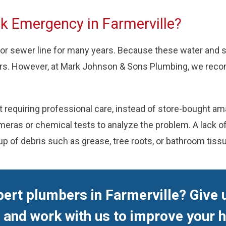
nk Emergency in Farmerville?
 or sewer line for many years. Because these water and 
urs. However, at Mark Johnson & Sons Plumbing, we reco
equiring professional care, instead of store-bought amat
as or chemical tests to analyze the problem. A lack of t
up of debris such as grease, tree roots, or bathroom tiss
ert plumbers in Farmerville? Give u
and work with us to improve your 