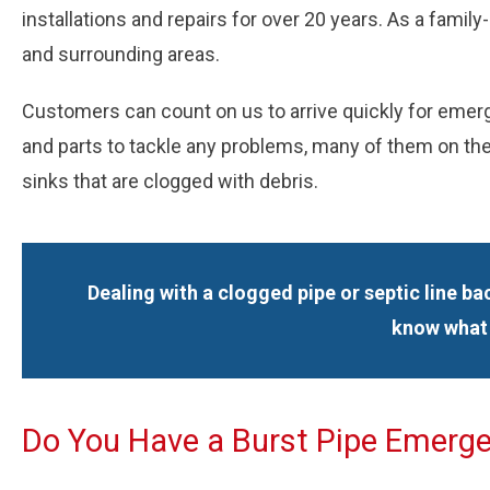
installations and repairs for over 20 years. As a fam
and surrounding areas.
Customers can count on us to arrive quickly for emerg
and parts to tackle any problems, many of them on the
sinks that are clogged with debris.
Dealing with a clogged pipe or septic line b
know what 
Do You Have a Burst Pipe Emerg