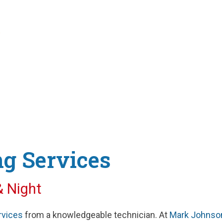
rn Technology
g Services
& Night
rvices
from a knowledgeable technician. At
Mark Johnso