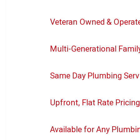
Veteran Owned & Operat
Multi-Generational Famil
Same Day Plumbing Servi
Upfront, Flat Rate Pricin
Available for Any Plumb