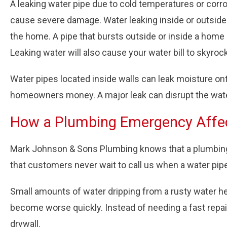
A leaking water pipe due to cold temperatures or corr
cause severe damage. Water leaking inside or outside
the home. A pipe that bursts outside or inside a home
Leaking water will also cause your water bill to skyro
Water pipes located inside walls can leak moisture on
homeowners money. A major leak can disrupt the water p
How a Plumbing Emergency Affe
Mark Johnson & Sons Plumbing knows that a plumbing e
that customers never wait to call us when a water pip
Small amounts of water dripping from a rusty water he
become worse quickly. Instead of needing a fast repa
drywall.