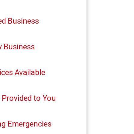
ed Business
y Business
ces Available
g Provided to You
ing Emergencies