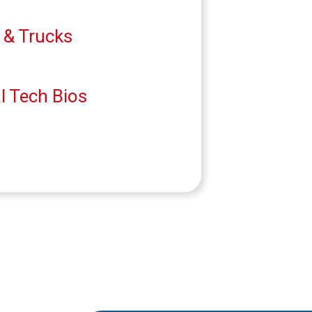
 & Trucks
l Tech Bios