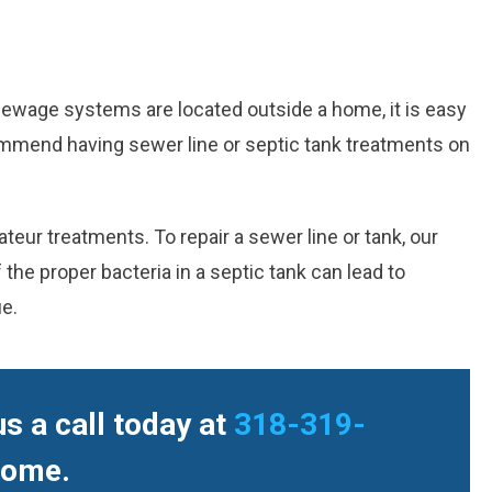
sewage systems are located outside a home, it is easy
mmend having sewer line or septic tank treatments on
eur treatments. To repair a sewer line or tank, our
he proper bacteria in a septic tank can lead to
ue.
s a call today at
318-319-
home.