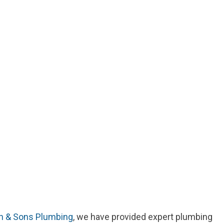
n & Sons Plumbing
, we have provided expert plumbing