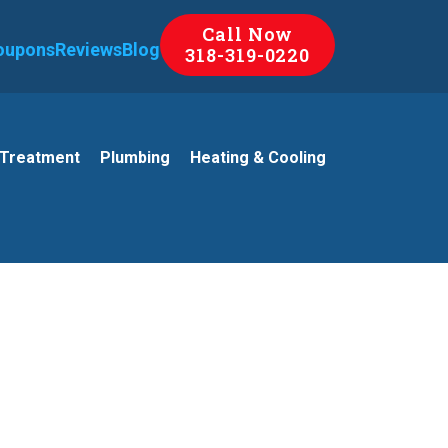
Call Now
oupons
Reviews
Blog
318-319-0220
 Treatment
Plumbing
Heating & Cooling