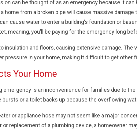
osion can be thought of as an emergency because it can 
 a home from a broken pipe will cause massive damage to 
 can cause water to enter a building’s foundation or base
cket, meaning, you’ll be paying for the emergency long be
to insulation and floors, causing extensive damage. The 
ressure in your home, making it difficult to get other fi
cts Your Home
mergency is an inconvenience for families due to the la
e bursts or a toilet backs up because the overflowing w
ater or appliance hose may not seem like a major concern
ir or replacement of a plumbing device, a homeowner may 