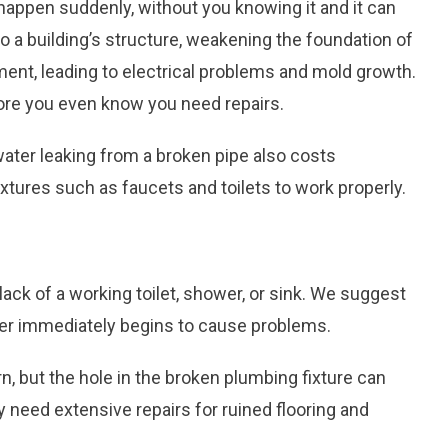
happen suddenly, without you knowing it and it can
a building’s structure, weakening the foundation of
ment, leading to electrical problems and mold growth.
fore you even know you need repairs.
water leaking from a broken pipe also costs
xtures such as faucets and toilets to work properly.
ck of a working toilet, shower, or sink. We suggest
ater immediately begins to cause problems.
, but the hole in the broken plumbing fixture can
need extensive repairs for ruined flooring and