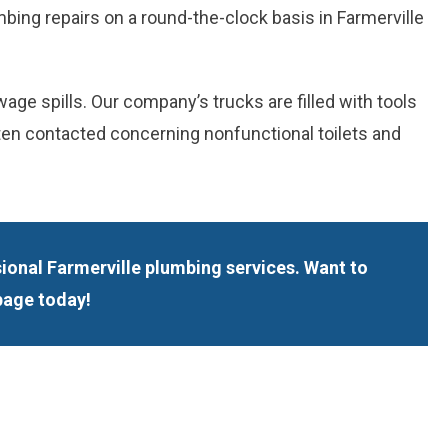
bing repairs on a round-the-clock basis in Farmerville
e spills. Our company’s trucks are filled with tools
ften contacted concerning nonfunctional toilets and
ional Farmerville plumbing services. Want to
page today!