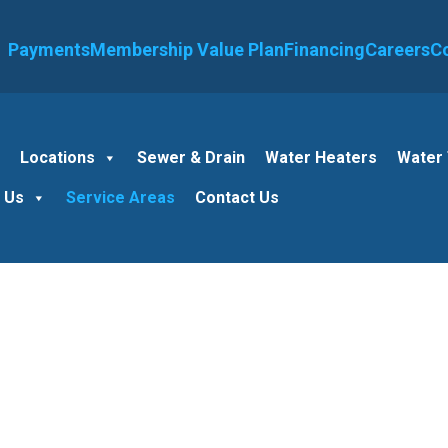
Payments
Membership Value Plan
Financing
Careers
C
e
Locations
Sewer & Drain
Water Heaters
Water
 Us
Service Areas
Contact Us
Plumber