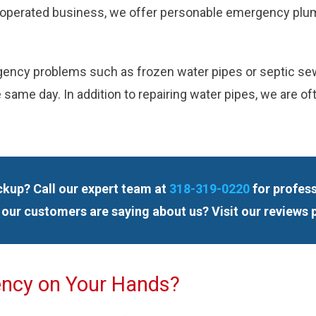
ily-operated business, we offer personable emergency plum
ency problems such as frozen water pipes or septic sewag
 same day. In addition to repairing water pipes, we are o
ackup? Call our expert team at
318-319-0220
for profess
our customers are saying about us? Visit our reviews 
ency on Your Hands?