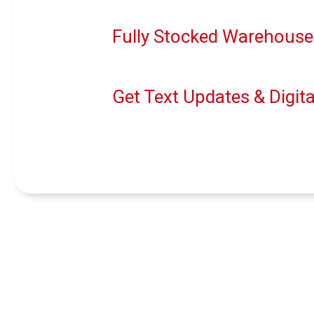
Fully Stocked Warehouse
Get Text Updates & Digita