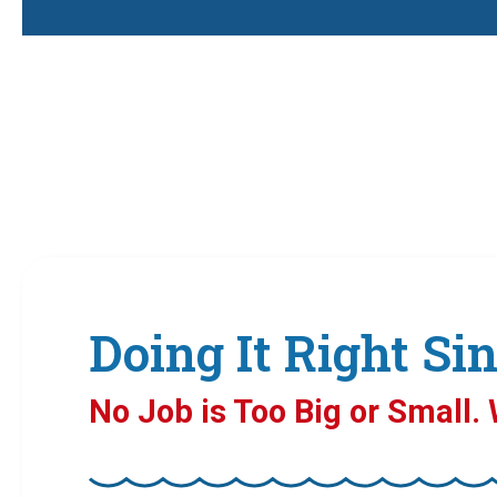
Doing It Right Sin
No Job is Too Big or Small. W