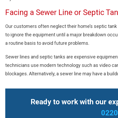
Facing a Sewer Line or Septic Ta
Our customers often neglect their home’s septic tank
to ignore the equipment until a major breakdown occ
a routine basis to avoid future problems.
Sewer lines and septic tanks are expensive equipment r
technicians use modern technology such as video camer
blockages. Alternatively, a sewer line may have a build
Ready to work with our exp
0220