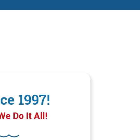
ce 1997!
e Do It All!