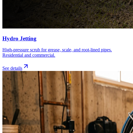
Hydro Jetting
High-pressure scrub for grease, scale, and root-lined pipes.
Residential and commercial.
See details