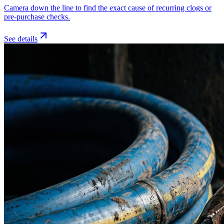
Camera down the line to find the exact cause of recurring clogs or
pre-purchase checks.
See details