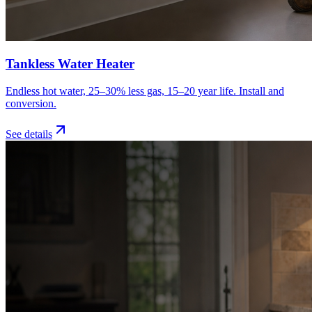
Tankless Water Heater
Endless hot water, 25–30% less gas, 15–20 year life. Install and
conversion.
See details