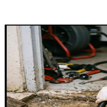
25+ core services across repair, install, and emergency. Tap any card
for full pricing, process, and FAQs.