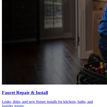
Faucet Repair & Install
Leaks, drips, and new fixture installs for kitchens, baths, and
laundry rooms.