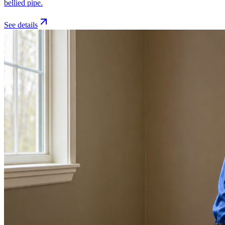
bellied pipe.
See details