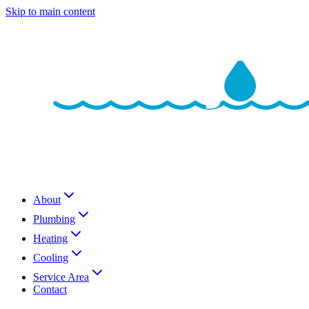
Skip to main content
About
Plumbing
Heating
Cooling
Service Area
Contact