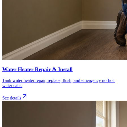
Water Heater Repair & Install
Tank water heater repair, replace, flush, and emergency no-hot-
water calls.
See details