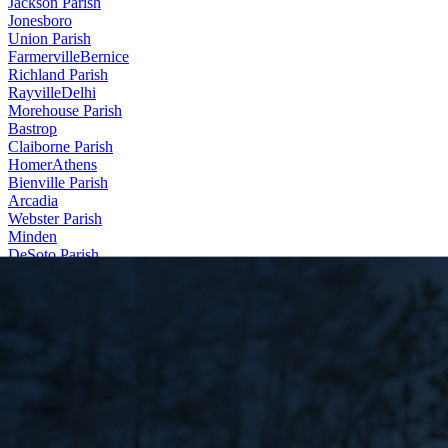
Jackson Parish
Jonesboro
Union Parish
Farmerville
Bernice
Richland Parish
Rayville
Delhi
Morehouse Parish
Bastrop
Claiborne Parish
Homer
Athens
Bienville Parish
Arcadia
Webster Parish
Minden
DeSoto Parish
Stonewall
Contact