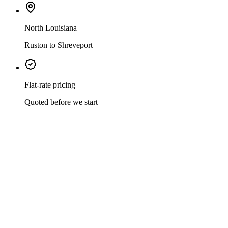
North Louisiana
Ruston to Shreveport
Flat-rate pricing
Quoted before we start
Mark Johnson & Sons Plumbing has served North Louisiana since
1997 — veteran-owned, family-operated, and licensed for every
plumbing job a home or business can throw at us. Leak repairs,
drain cleaning, water heater swaps, tankless conversions, whole-
home repipes, gas line work, sewer repair, and full bathroom