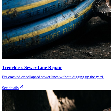
Trenchless Sewer Line Repair
Fix cracked or collapsed sewer lines without digging up the yard.
See details