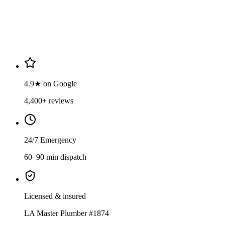
4.9
·
4,400
+ reviews
Verified Google reviews
4.9★ on Google
4,400+ reviews
24/7 Emergency
60–90 min dispatch
Licensed & insured
LA Master Plumber #1874