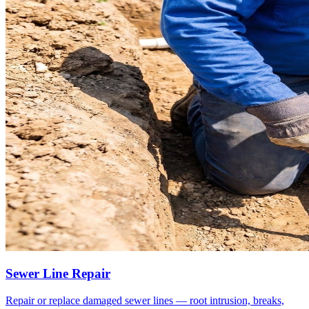
Sewer Line Repair
Repair or replace damaged sewer lines — root intrusion, breaks,