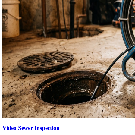
Video Sewer Inspection