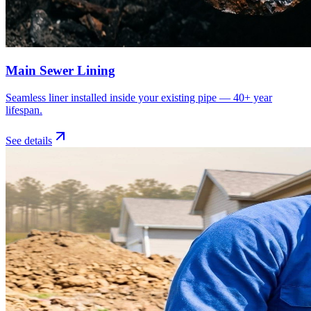
Main Sewer Lining
Seamless liner installed inside your existing pipe — 40+ year
lifespan.
See details