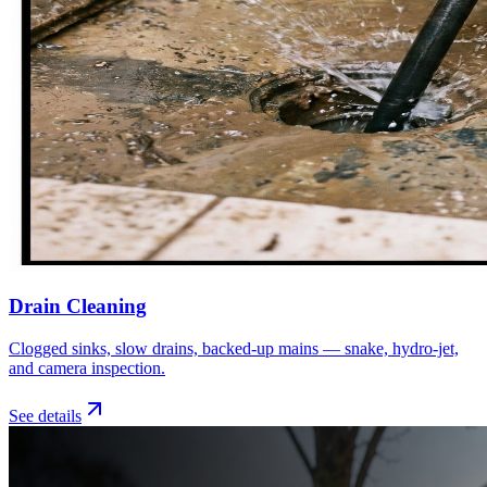
Drain Cleaning
Clogged sinks, slow drains, backed-up mains — snake, hydro-jet,
and camera inspection.
See details