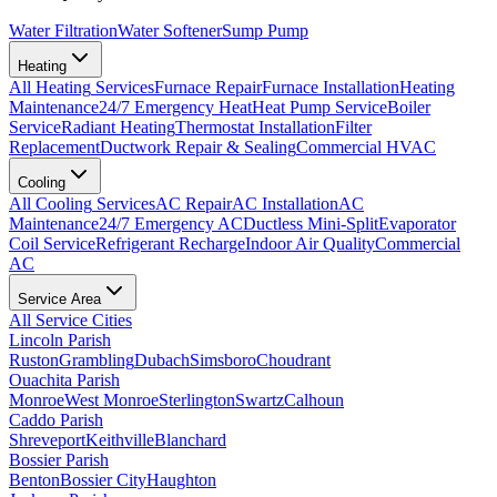
Water Filtration
Water Softener
Sump Pump
Heating
All
Heating
Services
Furnace Repair
Furnace Installation
Heating
Maintenance
24/7 Emergency Heat
Heat Pump Service
Boiler
Service
Radiant Heating
Thermostat Installation
Filter
Replacement
Ductwork Repair & Sealing
Commercial HVAC
Cooling
All
Cooling
Services
AC Repair
AC Installation
AC
Maintenance
24/7 Emergency AC
Ductless Mini-Split
Evaporator
Coil Service
Refrigerant Recharge
Indoor Air Quality
Commercial
AC
Service Area
All Service Cities
Lincoln Parish
Ruston
Grambling
Dubach
Simsboro
Choudrant
Ouachita Parish
Monroe
West Monroe
Sterlington
Swartz
Calhoun
Caddo Parish
Shreveport
Keithville
Blanchard
Bossier Parish
Benton
Bossier City
Haughton