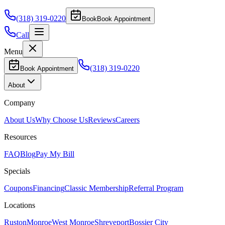
(318) 319-0220
Book
Book Appointment
Call
Menu
(318) 319-0220
Book Appointment
About
Company
About Us
Why Choose Us
Reviews
Careers
Resources
FAQ
Blog
Pay My Bill
Specials
Coupons
Financing
Classic Membership
Referral Program
Locations
Ruston
Monroe
West Monroe
Shreveport
Bossier City