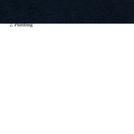
Home
/
Plumbing