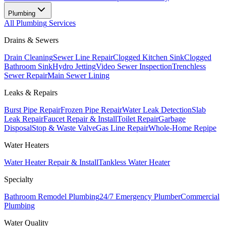
Plumbing
All
Plumbing
Services
Drains & Sewers
Drain Cleaning
Sewer Line Repair
Clogged Kitchen Sink
Clogged
Bathroom Sink
Hydro Jetting
Video Sewer Inspection
Trenchless
Sewer Repair
Main Sewer Lining
Leaks & Repairs
Burst Pipe Repair
Frozen Pipe Repair
Water Leak Detection
Slab
Leak Repair
Faucet Repair & Install
Toilet Repair
Garbage
Disposal
Stop & Waste Valve
Gas Line Repair
Whole-Home Repipe
Water Heaters
Water Heater Repair & Install
Tankless Water Heater
Specialty
Bathroom Remodel Plumbing
24/7 Emergency Plumber
Commercial
Plumbing
Water Quality