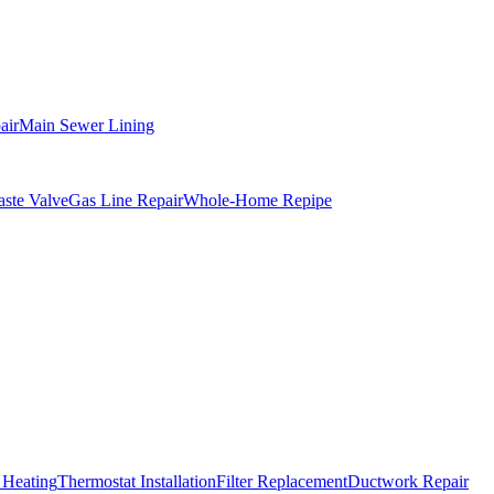
air
Main Sewer Lining
ste Valve
Gas Line Repair
Whole-Home Repipe
 Heating
Thermostat Installation
Filter Replacement
Ductwork Repair