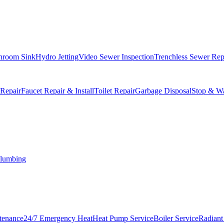
hroom Sink
Hydro Jetting
Video Sewer Inspection
Trenchless Sewer Rep
 Repair
Faucet Repair & Install
Toilet Repair
Garbage Disposal
Stop & Wa
lumbing
tenance
24/7 Emergency Heat
Heat Pump Service
Boiler Service
Radiant