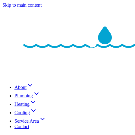
Skip to main content
About
Plumbing
Heating
Cooling
Service Area
Contact