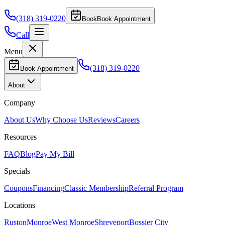
(318) 319-0220
Book
Book Appointment
Call
Menu
(318) 319-0220
Book Appointment
About
Company
About Us
Why Choose Us
Reviews
Careers
Resources
FAQ
Blog
Pay My Bill
Specials
Coupons
Financing
Classic Membership
Referral Program
Locations
Ruston
Monroe
West Monroe
Shreveport
Bossier City