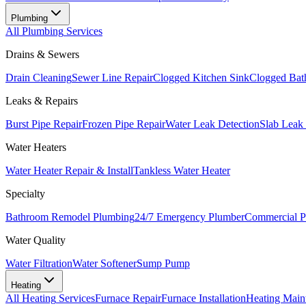
Plumbing
All
Plumbing
Services
Drains & Sewers
Drain Cleaning
Sewer Line Repair
Clogged Kitchen Sink
Clogged Bat
Leaks & Repairs
Burst Pipe Repair
Frozen Pipe Repair
Water Leak Detection
Slab Leak
Water Heaters
Water Heater Repair & Install
Tankless Water Heater
Specialty
Bathroom Remodel Plumbing
24/7 Emergency Plumber
Commercial P
Water Quality
Water Filtration
Water Softener
Sump Pump
Heating
All
Heating
Services
Furnace Repair
Furnace Installation
Heating Main