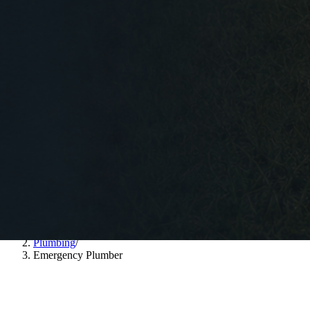
Home
/
Plumbing
/
Emergency Plumber