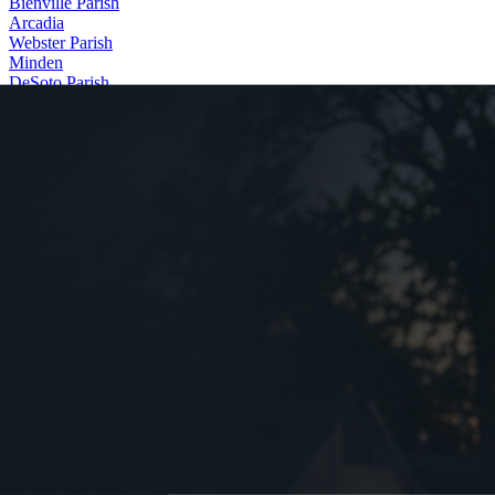
Bienville Parish
Arcadia
Webster Parish
Minden
DeSoto Parish
Stonewall
Contact