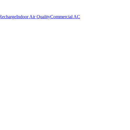
 Recharge
Indoor Air Quality
Commercial AC