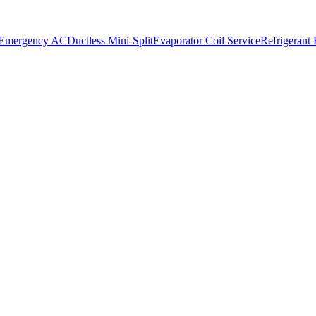
 Emergency AC
Ductless Mini-Split
Evaporator Coil Service
Refrigerant