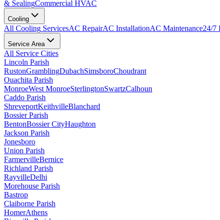
& Sealing
Commercial HVAC
Cooling
All
Cooling
Services
AC Repair
AC Installation
AC Maintenance
24/7
Service Area
All Service Cities
Lincoln Parish
Ruston
Grambling
Dubach
Simsboro
Choudrant
Ouachita Parish
Monroe
West Monroe
Sterlington
Swartz
Calhoun
Caddo Parish
Shreveport
Keithville
Blanchard
Bossier Parish
Benton
Bossier City
Haughton
Jackson Parish
Jonesboro
Union Parish
Farmerville
Bernice
Richland Parish
Rayville
Delhi
Morehouse Parish
Bastrop
Claiborne Parish
Homer
Athens