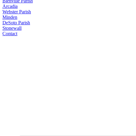
Bienville Parish
Arcadia
Webster Parish
Minden
DeSoto Parish
Stonewall
Contact