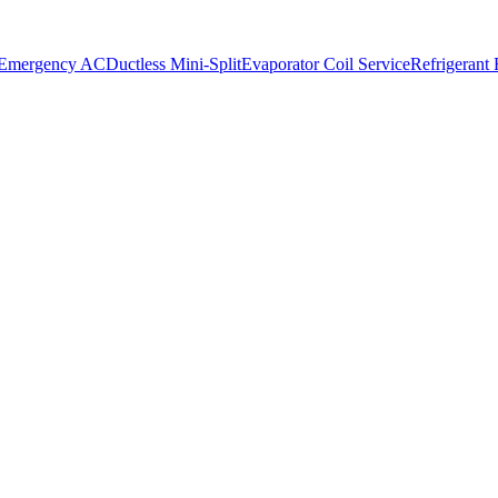
 Emergency AC
Ductless Mini-Split
Evaporator Coil Service
Refrigerant