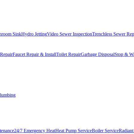
hroom Sink
Hydro Jetting
Video Sewer Inspection
Trenchless Sewer Rep
 Repair
Faucet Repair & Install
Toilet Repair
Garbage Disposal
Stop & Wa
lumbing
tenance
24/7 Emergency Heat
Heat Pump Service
Boiler Service
Radiant