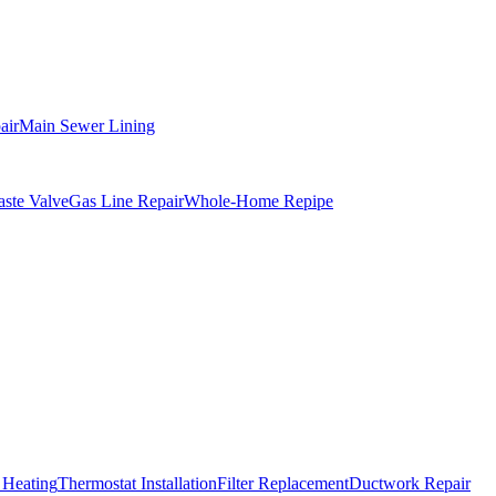
air
Main Sewer Lining
ste Valve
Gas Line Repair
Whole-Home Repipe
 Heating
Thermostat Installation
Filter Replacement
Ductwork Repair