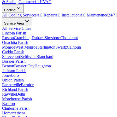
& Sealing
Commercial HVAC
Cooling
All
Cooling
Services
AC Repair
AC Installation
AC Maintenance
24/7
Service Area
All Service Cities
Lincoln Parish
Ruston
Grambling
Dubach
Simsboro
Choudrant
Ouachita Parish
Monroe
West Monroe
Sterlington
Swartz
Calhoun
Caddo Parish
Shreveport
Keithville
Blanchard
Bossier Parish
Benton
Bossier City
Haughton
Jackson Parish
Jonesboro
Union Parish
Farmerville
Bernice
Richland Parish
Rayville
Delhi
Morehouse Parish
Bastrop
Claiborne Parish
Homer
Athens