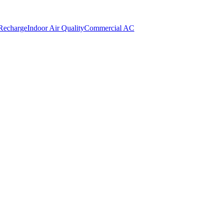
 Recharge
Indoor Air Quality
Commercial AC