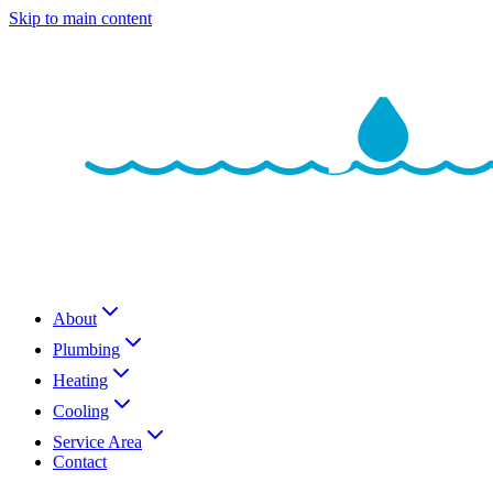
Skip to main content
About
Plumbing
Heating
Cooling
Service Area
Contact