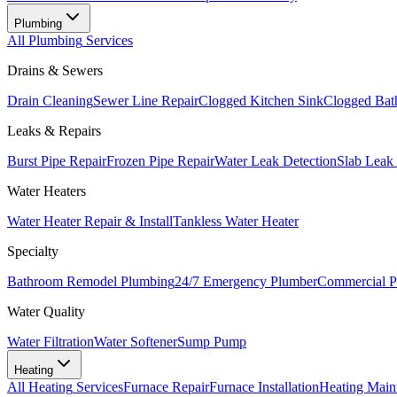
Plumbing
All
Plumbing
Services
Drains & Sewers
Drain Cleaning
Sewer Line Repair
Clogged Kitchen Sink
Clogged Bat
Leaks & Repairs
Burst Pipe Repair
Frozen Pipe Repair
Water Leak Detection
Slab Leak
Water Heaters
Water Heater Repair & Install
Tankless Water Heater
Specialty
Bathroom Remodel Plumbing
24/7 Emergency Plumber
Commercial P
Water Quality
Water Filtration
Water Softener
Sump Pump
Heating
All
Heating
Services
Furnace Repair
Furnace Installation
Heating Main