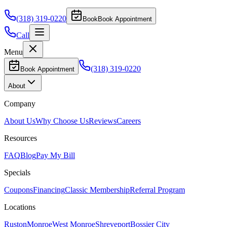
(318) 319-0220
Book
Book Appointment
Call
Menu
(318) 319-0220
Book Appointment
About
Company
About Us
Why Choose Us
Reviews
Careers
Resources
FAQ
Blog
Pay My Bill
Specials
Coupons
Financing
Classic Membership
Referral Program
Locations
Ruston
Monroe
West Monroe
Shreveport
Bossier City