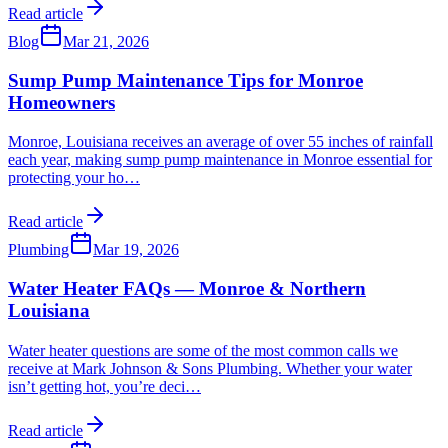
Read article
Blog
Mar 21, 2026
Sump Pump Maintenance Tips for Monroe
Homeowners
Monroe, Louisiana receives an average of over 55 inches of rainfall
each year, making sump pump maintenance in Monroe essential for
protecting your ho
…
Read article
Plumbing
Mar 19, 2026
Water Heater FAQs — Monroe & Northern
Louisiana
Water heater questions are some of the most common calls we
receive at Mark Johnson & Sons Plumbing. Whether your water
isn’t getting hot, you’re deci
…
Read article