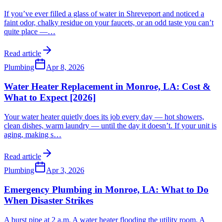
If you’ve ever filled a glass of water in Shreveport and noticed a
faint odor, chalky residue on your faucets, or an odd taste you can’t
quite place —
…
Read article
Plumbing
Apr 8, 2026
Water Heater Replacement in Monroe, LA: Cost &
What to Expect [2026]
Your water heater quietly does its job every day — hot showers,
clean dishes, warm laundry — until the day it doesn’t. If your unit is
aging, making s
…
Read article
Plumbing
Apr 3, 2026
Emergency Plumbing in Monroe, LA: What to Do
When Disaster Strikes
A burst pipe at 2 a.m. A water heater flooding the utility room. A