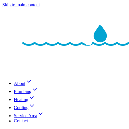
Skip to main content
About
Plumbing
Heating
Cooling
Service Area
Contact