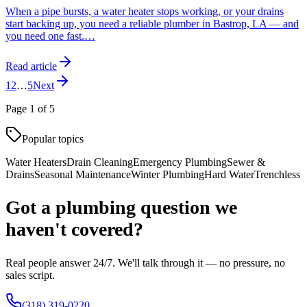
When a pipe bursts, a water heater stops working, or your drains
start backing up, you need a reliable plumber in Bastrop, LA — and
you need one fast.
…
Read article
1
2
…
5
Next
Page
1
of
5
Popular topics
Water Heaters
Drain Cleaning
Emergency Plumbing
Sewer &
Drains
Seasonal Maintenance
Winter Plumbing
Hard Water
Trenchless
Got a plumbing question we
haven't covered?
Real people answer 24/7. We'll talk through it — no pressure, no
sales script.
(318) 319-0220