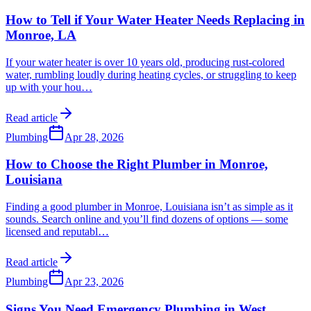
How to Tell if Your Water Heater Needs Replacing in
Monroe, LA
If your water heater is over 10 years old, producing rust-colored
water, rumbling loudly during heating cycles, or struggling to keep
up with your hou
…
Read article
Plumbing
Apr 28, 2026
How to Choose the Right Plumber in Monroe,
Louisiana
Finding a good plumber in Monroe, Louisiana isn’t as simple as it
sounds. Search online and you’ll find dozens of options — some
licensed and reputabl
…
Read article
Plumbing
Apr 23, 2026
Signs You Need Emergency Plumbing in West