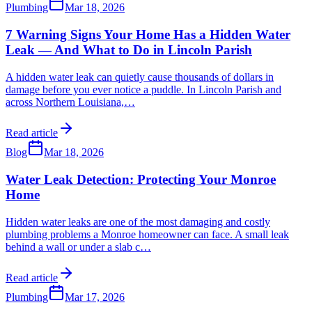
Plumbing
Mar 18, 2026
7 Warning Signs Your Home Has a Hidden Water
Leak — And What to Do in Lincoln Parish
A hidden water leak can quietly cause thousands of dollars in
damage before you ever notice a puddle. In Lincoln Parish and
across Northern Louisiana,
…
Read article
Blog
Mar 18, 2026
Water Leak Detection: Protecting Your Monroe
Home
Hidden water leaks are one of the most damaging and costly
plumbing problems a Monroe homeowner can face. A small leak
behind a wall or under a slab c
…
Read article
Plumbing
Mar 17, 2026