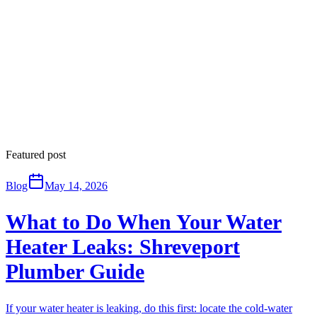
Featured post
Blog
May 14, 2026
What to Do When Your Water
Heater Leaks: Shreveport
Plumber Guide
If your water heater is leaking, do this first: locate the cold-water