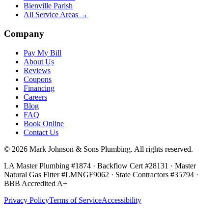
Bienville Parish
All Service Areas →
Company
Pay My Bill
About Us
Reviews
Coupons
Financing
Careers
Blog
FAQ
Book Online
Contact Us
©
2026
Mark Johnson & Sons Plumbing
. All rights reserved.
LA Master Plumbing #1874 · Backflow Cert #28131 · Master
Natural Gas Fitter #LMNGF9062 · State Contractors #35794
·
BBB Accredited A+
Privacy Policy
Terms of Service
Accessibility