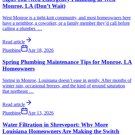
Monroe, LA (Don’t Wait)
West Monroe is a tight-knit community, and most homeowners here
have a neighbor, a coworker, or a family member they’d call before
calling a plumber.
…
Read article
Plumbing
Apr 18, 2026
Spring Plumbing Maintenance Tips for Monroe, LA
Homeowners
Spring in Monroe, Louisiana doesn’t ease in gently. After months of
winter rain, occasional freezes, and the kind of ground saturation
that northeast
…
Read article
Plumbing
Apr 13, 2026
Water Filtration in Shreveport: Why More
Louisiana Homeowners Are Making the Switch