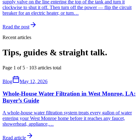
supply valve on the line entering the top of the tank and turn it
clockwise to shut it off. Then turn off the power — flip the circuit
breaker for an electric heater, or turn…
Read the post
Recent articles
Tips, guides & straight talk.
Page 1 of 5 · 103 articles total
Blog
May 12, 2026
Whole-House Water Filtration in West Monroe, LA:
Buyer’s Guide
A whole-house water filtration system treats every gallon of water
entering your West Monroe home before it reaches any faucet,
showerhead, appliance,
…
Read article