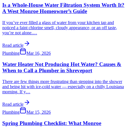
Is a Whole-House Water Filtration System Worth It?
A West Monroe Homeowner’s Guide
If you’ve ever filled a glass of water from your kitchen tap and
noticed a faint chlorine smell, cloudy appearance, or an off taste,
you’re not alone.
…
Read article
Plumbing
Mar 16, 2026
Water Heater Not Producing Hot Water? Causes &
When to Call a Plumber in Shreveport
There are few things more frustrating than stepping into the shower
and being hit with ice-cold water — especially on a chilly Louisiana
morning. If y
…
Read article
Plumbing
Mar 15, 2026
Spring Plumbing Checklist: What Monroe