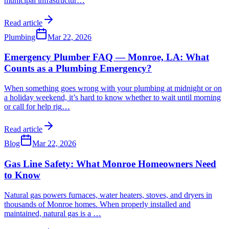
municipal infrastructur
…
Read article
Plumbing
Mar 22, 2026
Emergency Plumber FAQ — Monroe, LA: What
Counts as a Plumbing Emergency?
When something goes wrong with your plumbing at midnight or on
a holiday weekend, it’s hard to know whether to wait until morning
or call for help rig
…
Read article
Blog
Mar 22, 2026
Gas Line Safety: What Monroe Homeowners Need
to Know
Natural gas powers furnaces, water heaters, stoves, and dryers in
thousands of Monroe homes. When properly installed and
maintained, natural gas is a
…