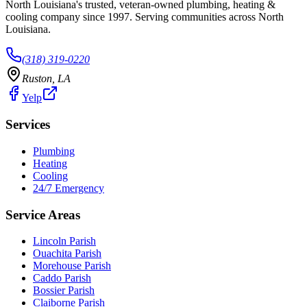
North Louisiana's trusted, veteran-owned plumbing, heating &
cooling company since
1997
. Serving communities across North
Louisiana.
(318) 319-0220
Ruston
,
LA
Yelp
Services
Plumbing
Heating
Cooling
24/7 Emergency
Service Areas
Lincoln Parish
Ouachita Parish
Morehouse Parish
Caddo Parish
Bossier Parish
Claiborne Parish