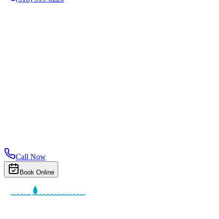
Call Now
Book Online