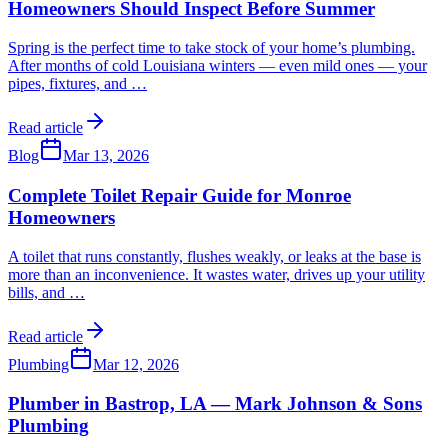
Homeowners Should Inspect Before Summer
Spring is the perfect time to take stock of your home’s plumbing.
After months of cold Louisiana winters — even mild ones — your
pipes, fixtures, and
…
Read article
Blog
Mar 13, 2026
Complete Toilet Repair Guide for Monroe
Homeowners
A toilet that runs constantly, flushes weakly, or leaks at the base is
more than an inconvenience. It wastes water, drives up your utility
bills, and
…
Read article
Plumbing
Mar 12, 2026
Plumber in Bastrop, LA — Mark Johnson & Sons
Plumbing