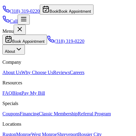
(318) 319-0220
Book
Book Appointment
Call
Menu
(318) 319-0220
Book Appointment
About
Company
About Us
Why Choose Us
Reviews
Careers
Resources
FAQ
Blog
Pay My Bill
Specials
Coupons
Financing
Classic Membership
Referral Program
Locations
Ruston
Monroe
West Monroe
Shreveport
Bossier City