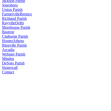
Jackson Parish
Jonesboro
Union Parish
Farmerville
Bernice
Richland Parish
Rayville
Delhi
Morehouse Parish
Bastrop
Claiborne Parish
Homer
Athens
Bienville Parish
Arcadia
Webster Parish
Minden
DeSoto Parish
Stonewall
Contact