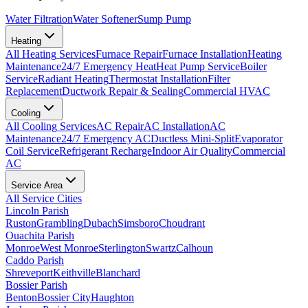
Water Filtration
Water Softener
Sump Pump
Heating
All
Heating
Services
Furnace Repair
Furnace Installation
Heating
Maintenance
24/7 Emergency Heat
Heat Pump Service
Boiler
Service
Radiant Heating
Thermostat Installation
Filter
Replacement
Ductwork Repair & Sealing
Commercial HVAC
Cooling
All
Cooling
Services
AC Repair
AC Installation
AC
Maintenance
24/7 Emergency AC
Ductless Mini-Split
Evaporator
Coil Service
Refrigerant Recharge
Indoor Air Quality
Commercial
AC
Service Area
All Service Cities
Lincoln Parish
Ruston
Grambling
Dubach
Simsboro
Choudrant
Ouachita Parish
Monroe
West Monroe
Sterlington
Swartz
Calhoun
Caddo Parish
Shreveport
Keithville
Blanchard
Bossier Parish
Benton
Bossier City
Haughton