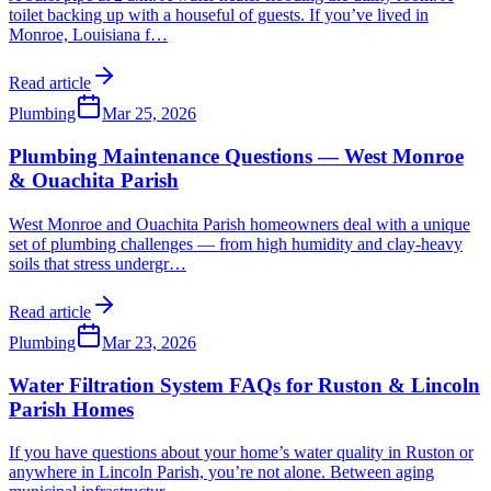
toilet backing up with a houseful of guests. If you’ve lived in
Monroe, Louisiana f
…
Read article
Plumbing
Mar 25, 2026
Plumbing Maintenance Questions — West Monroe
& Ouachita Parish
West Monroe and Ouachita Parish homeowners deal with a unique
set of plumbing challenges — from high humidity and clay-heavy
soils that stress undergr
…
Read article
Plumbing
Mar 23, 2026
Water Filtration System FAQs for Ruston & Lincoln
Parish Homes
If you have questions about your home’s water quality in Ruston or
anywhere in Lincoln Parish, you’re not alone. Between aging