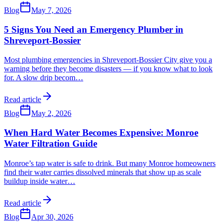
Blog
May 7, 2026
5 Signs You Need an Emergency Plumber in
Shreveport-Bossier
Most plumbing emergencies in Shreveport-Bossier City give you a
warning before they become disasters — if you know what to look
for. A slow drip becom
…
Read article
Blog
May 2, 2026
When Hard Water Becomes Expensive: Monroe
Water Filtration Guide
Monroe’s tap water is safe to drink. But many Monroe homeowners
find their water carries dissolved minerals that show up as scale
buildup inside water
…
Read article
Blog
Apr 30, 2026