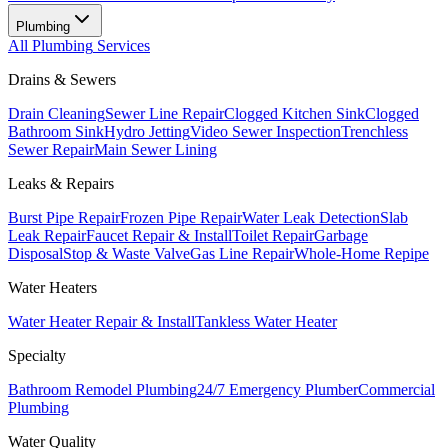
Plumbing
All
Plumbing
Services
Drains & Sewers
Drain Cleaning
Sewer Line Repair
Clogged Kitchen Sink
Clogged
Bathroom Sink
Hydro Jetting
Video Sewer Inspection
Trenchless
Sewer Repair
Main Sewer Lining
Leaks & Repairs
Burst Pipe Repair
Frozen Pipe Repair
Water Leak Detection
Slab
Leak Repair
Faucet Repair & Install
Toilet Repair
Garbage
Disposal
Stop & Waste Valve
Gas Line Repair
Whole-Home Repipe
Water Heaters
Water Heater Repair & Install
Tankless Water Heater
Specialty
Bathroom Remodel Plumbing
24/7 Emergency Plumber
Commercial
Plumbing
Water Quality