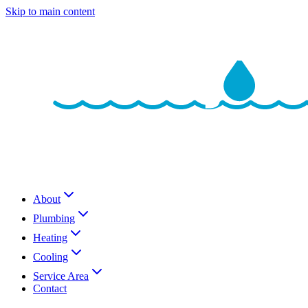
Skip to main content
About
Plumbing
Heating
Cooling
Service Area
Contact