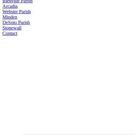
Bienville Parish
Arcadia
Webster Parish
Minden
DeSoto Parish
Stonewall
Contact