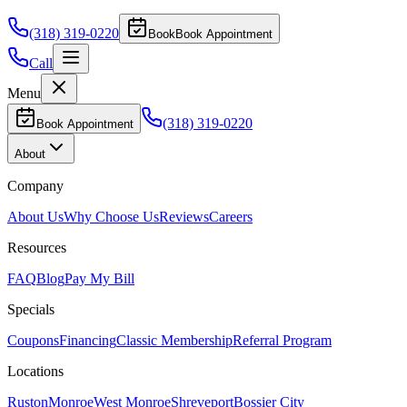
(318) 319-0220
Book
Book Appointment
Call
Menu
(318) 319-0220
Book Appointment
About
Company
About Us
Why Choose Us
Reviews
Careers
Resources
FAQ
Blog
Pay My Bill
Specials
Coupons
Financing
Classic Membership
Referral Program
Locations
Ruston
Monroe
West Monroe
Shreveport
Bossier City