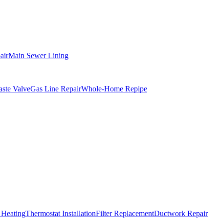
air
Main Sewer Lining
ste Valve
Gas Line Repair
Whole-Home Repipe
 Heating
Thermostat Installation
Filter Replacement
Ductwork Repair