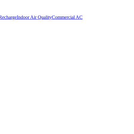
 Recharge
Indoor Air Quality
Commercial AC