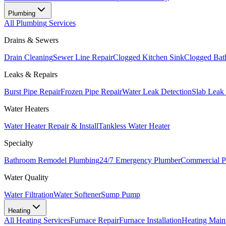
Plumbing
All
Plumbing
Services
Drains & Sewers
Drain Cleaning
Sewer Line Repair
Clogged Kitchen Sink
Clogged Bat
Leaks & Repairs
Burst Pipe Repair
Frozen Pipe Repair
Water Leak Detection
Slab Leak
Water Heaters
Water Heater Repair & Install
Tankless Water Heater
Specialty
Bathroom Remodel Plumbing
24/7 Emergency Plumber
Commercial P
Water Quality
Water Filtration
Water Softener
Sump Pump
Heating
All
Heating
Services
Furnace Repair
Furnace Installation
Heating Main