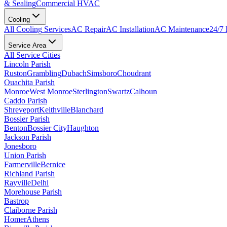
& Sealing
Commercial HVAC
Cooling
All
Cooling
Services
AC Repair
AC Installation
AC Maintenance
24/7
Service Area
All Service Cities
Lincoln Parish
Ruston
Grambling
Dubach
Simsboro
Choudrant
Ouachita Parish
Monroe
West Monroe
Sterlington
Swartz
Calhoun
Caddo Parish
Shreveport
Keithville
Blanchard
Bossier Parish
Benton
Bossier City
Haughton
Jackson Parish
Jonesboro
Union Parish
Farmerville
Bernice
Richland Parish
Rayville
Delhi
Morehouse Parish
Bastrop
Claiborne Parish
Homer
Athens