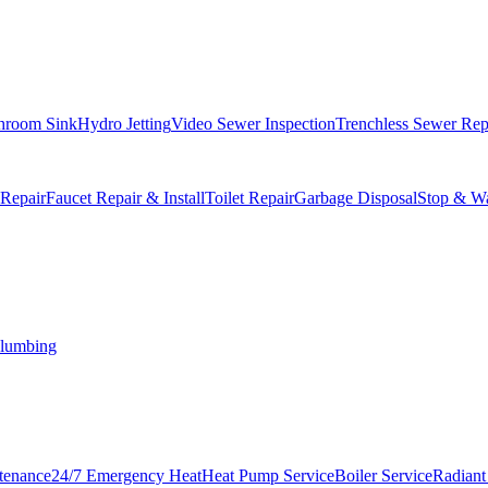
hroom Sink
Hydro Jetting
Video Sewer Inspection
Trenchless Sewer Rep
 Repair
Faucet Repair & Install
Toilet Repair
Garbage Disposal
Stop & Wa
lumbing
tenance
24/7 Emergency Heat
Heat Pump Service
Boiler Service
Radiant