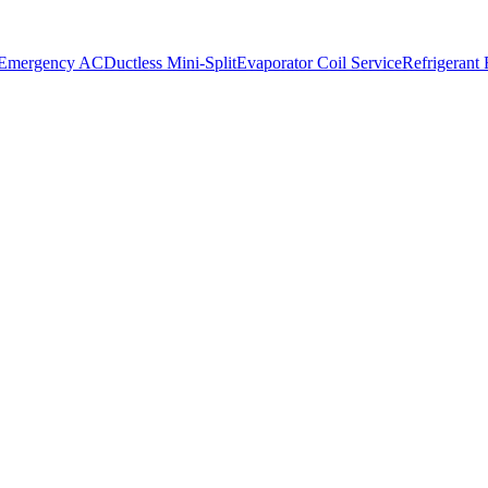
 Emergency AC
Ductless Mini-Split
Evaporator Coil Service
Refrigerant