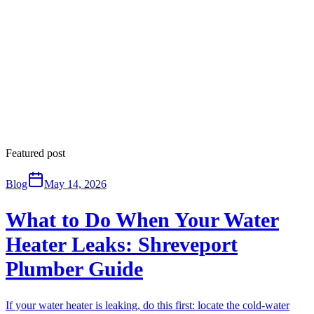
Featured post
Blog
May 14, 2026
What to Do When Your Water
Heater Leaks: Shreveport
Plumber Guide
If your water heater is leaking, do this first: locate the cold-water