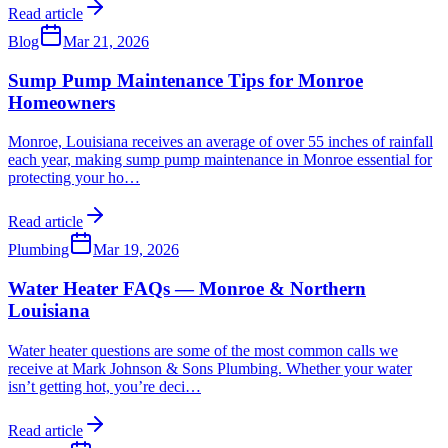
Read article
Blog
Mar 21, 2026
Sump Pump Maintenance Tips for Monroe
Homeowners
Monroe, Louisiana receives an average of over 55 inches of rainfall
each year, making sump pump maintenance in Monroe essential for
protecting your ho
…
Read article
Plumbing
Mar 19, 2026
Water Heater FAQs — Monroe & Northern
Louisiana
Water heater questions are some of the most common calls we
receive at Mark Johnson & Sons Plumbing. Whether your water
isn’t getting hot, you’re deci
…
Read article