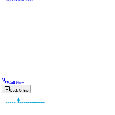
Call Now
Book Online