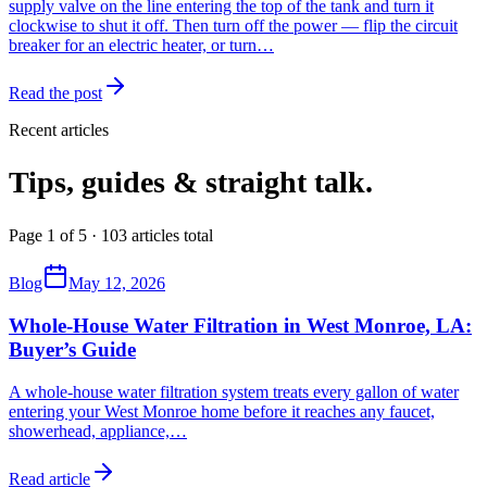
supply valve on the line entering the top of the tank and turn it
clockwise to shut it off. Then turn off the power — flip the circuit
breaker for an electric heater, or turn…
Read the post
Recent articles
Tips, guides & straight talk.
Page 1 of 5 · 103 articles total
Blog
May 12, 2026
Whole-House Water Filtration in West Monroe, LA:
Buyer’s Guide
A whole-house water filtration system treats every gallon of water
entering your West Monroe home before it reaches any faucet,
showerhead, appliance,
…
Read article