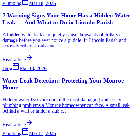
Plumbing
Mar 18, 2026
7 Warning Signs Your Home Has a Hidden Water
Leak — And What to Do in Lincoln Parish
A hidden water leak can quietly cause thousands of dollars in
damage before you ever notice a puddle. In Lincoln Parish and
across Northern Louisiana,
…
Read article
Blog
Mar 18, 2026
Water Leak Detection: Protecting Your Monroe
Home
Hidden water leaks are one of the most damaging and costly
plumbing problems a Monroe homeowner can face. A small leak
behind a wall or under a slab c
…
Read article
Plumbing
Mar 17, 2026