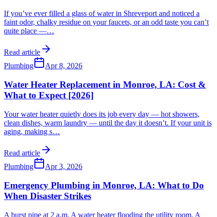
If you’ve ever filled a glass of water in Shreveport and noticed a
faint odor, chalky residue on your faucets, or an odd taste you can’t
quite place —
…
Read article
Plumbing
Apr 8, 2026
Water Heater Replacement in Monroe, LA: Cost &
What to Expect [2026]
Your water heater quietly does its job every day — hot showers,
clean dishes, warm laundry — until the day it doesn’t. If your unit is
aging, making s
…
Read article
Plumbing
Apr 3, 2026
Emergency Plumbing in Monroe, LA: What to Do
When Disaster Strikes
A burst pipe at 2 a.m. A water heater flooding the utility room. A