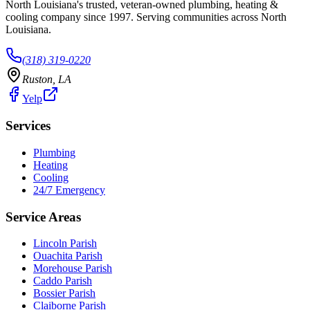
North Louisiana's trusted, veteran-owned plumbing, heating &
cooling company since
1997
. Serving communities across North
Louisiana.
(318) 319-0220
Ruston
,
LA
Yelp
Services
Plumbing
Heating
Cooling
24/7 Emergency
Service Areas
Lincoln Parish
Ouachita Parish
Morehouse Parish
Caddo Parish
Bossier Parish
Claiborne Parish