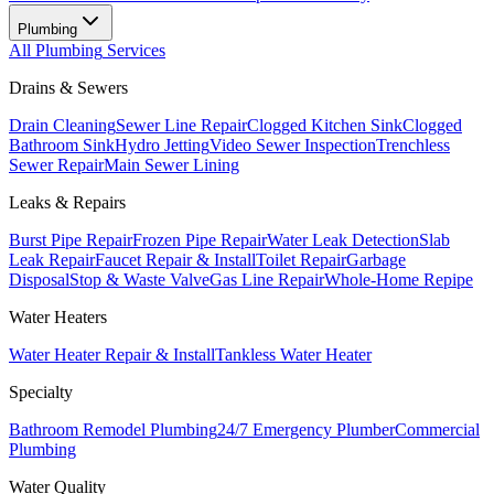
Plumbing
All
Plumbing
Services
Drains & Sewers
Drain Cleaning
Sewer Line Repair
Clogged Kitchen Sink
Clogged
Bathroom Sink
Hydro Jetting
Video Sewer Inspection
Trenchless
Sewer Repair
Main Sewer Lining
Leaks & Repairs
Burst Pipe Repair
Frozen Pipe Repair
Water Leak Detection
Slab
Leak Repair
Faucet Repair & Install
Toilet Repair
Garbage
Disposal
Stop & Waste Valve
Gas Line Repair
Whole-Home Repipe
Water Heaters
Water Heater Repair & Install
Tankless Water Heater
Specialty
Bathroom Remodel Plumbing
24/7 Emergency Plumber
Commercial
Plumbing
Water Quality