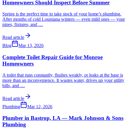
Homeowners Should Inspect Before Summer
Spring is the perfect time to take stock of your home’s plumbing.
After months of cold Louisiana winters — even mild ones — your
pipes, fixtures, and
…
Read article
Blog
Mar 13, 2026
Complete Toilet Repair Guide for Monroe
Homeowners
A toilet that runs constantly, flushes weakly, or leaks at the base is
more than an inconvenience. It wastes water, drives up your utility
bills, and
…
Read article
Plumbing
Mar 12, 2026
Plumber in Bastrop, LA — Mark Johnson & Sons
Plumbing