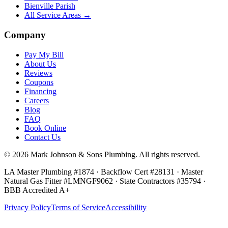
Bienville Parish
All Service Areas →
Company
Pay My Bill
About Us
Reviews
Coupons
Financing
Careers
Blog
FAQ
Book Online
Contact Us
©
2026
Mark Johnson & Sons Plumbing
. All rights reserved.
LA Master Plumbing #1874 · Backflow Cert #28131 · Master
Natural Gas Fitter #LMNGF9062 · State Contractors #35794
·
BBB Accredited A+
Privacy Policy
Terms of Service
Accessibility