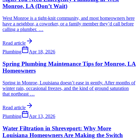
Monroe, LA (Don’t Wait)
West Monroe is a tight-knit community, and most homeowners here
have a neighbor, a coworker, or a family member they’d call before
calling a plumber.
…
Read article
Plumbing
Apr 18, 2026
Spring Plumbing Maintenance Tips for Monroe, LA
Homeowners
Spring in Monroe, Louisiana doesn’t ease in gently. After months of
winter rain, occasional freezes, and the kind of ground saturation
that northeast
…
Read article
Plumbing
Apr 13, 2026
Water Filtration in Shreveport: Why More
Louisiana Homeowners Are Making the Switch