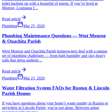
toilet backing up with a houseful of guests. If you’ve lived in
Monroe, Louisiana f
…
Read article
Plumbing
Mar 25, 2026
Plumbing Maintenance Questions — West Monroe
& Ouachita Parish
West Monroe and Ouachita Parish homeowners deal with a unique
set of plumbing challenges — from high humidity and clay-heavy
soils that stress undergr
…
Read article
Plumbing
Mar 23, 2026
Water Filtration System FAQs for Ruston & Lincoln
Parish Homes
If you have questions about your home’s water quality in Ruston or
anywhere in Lincoln Parish, you’re not alone. Between aging