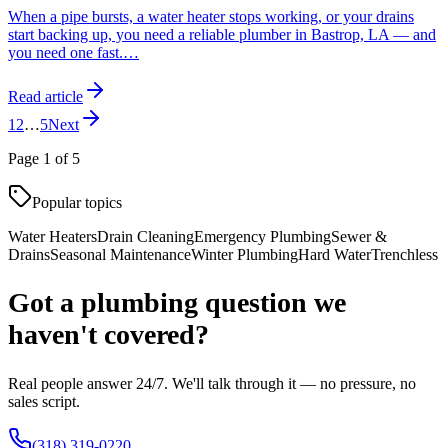
When a pipe bursts, a water heater stops working, or your drains
start backing up, you need a reliable plumber in Bastrop, LA — and
you need one fast.
…
Read article
1
2
…
5
Next
Page
1
of
5
Popular topics
Water Heaters
Drain Cleaning
Emergency Plumbing
Sewer &
Drains
Seasonal Maintenance
Winter Plumbing
Hard Water
Trenchless
Got a plumbing question we
haven't covered?
Real people answer 24/7. We'll talk through it — no pressure, no
sales script.
(318) 319-0220