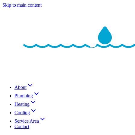
Skip to main content
About
Plumbing
Heating
Cooling
Service Area
Contact