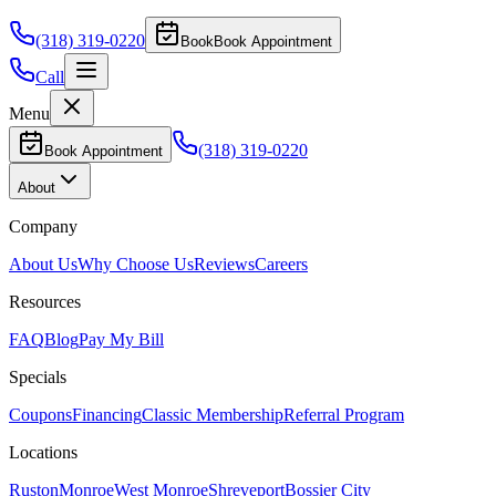
(318) 319-0220
Book
Book Appointment
Call
Menu
(318) 319-0220
Book Appointment
About
Company
About Us
Why Choose Us
Reviews
Careers
Resources
FAQ
Blog
Pay My Bill
Specials
Coupons
Financing
Classic Membership
Referral Program
Locations
Ruston
Monroe
West Monroe
Shreveport
Bossier City