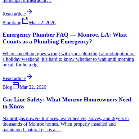
municipal infrastructur
…
Read article
Plumbing
Mar 22, 2026
Emergency Plumber FAQ — Monroe, LA: What
Counts as a Plumbing Emergency?
When something goes wrong with your plumbing at midnight or on
a holiday weekend, it’s hard to know whether to wait until morning
or call for help rig
…
Read article
Blog
Mar 22, 2026
Gas Line Safety: What Monroe Homeowners Need
to Know
Natural gas powers furnaces, water heaters, stoves, and dryers in
thousands of Monroe homes. When properly installed and
maintained, natural gas is a
…