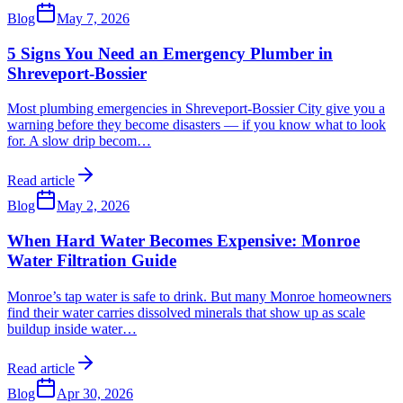
Blog
May 7, 2026
5 Signs You Need an Emergency Plumber in
Shreveport-Bossier
Most plumbing emergencies in Shreveport-Bossier City give you a
warning before they become disasters — if you know what to look
for. A slow drip becom
…
Read article
Blog
May 2, 2026
When Hard Water Becomes Expensive: Monroe
Water Filtration Guide
Monroe’s tap water is safe to drink. But many Monroe homeowners
find their water carries dissolved minerals that show up as scale
buildup inside water
…
Read article
Blog
Apr 30, 2026