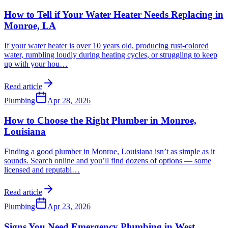
How to Tell if Your Water Heater Needs Replacing in
Monroe, LA
If your water heater is over 10 years old, producing rust-colored
water, rumbling loudly during heating cycles, or struggling to keep
up with your hou
…
Read article
Plumbing
Apr 28, 2026
How to Choose the Right Plumber in Monroe,
Louisiana
Finding a good plumber in Monroe, Louisiana isn’t as simple as it
sounds. Search online and you’ll find dozens of options — some
licensed and reputabl
…
Read article
Plumbing
Apr 23, 2026
Signs You Need Emergency Plumbing in West