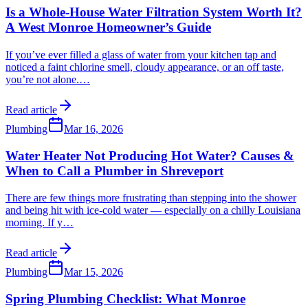
Is a Whole-House Water Filtration System Worth It?
A West Monroe Homeowner’s Guide
If you’ve ever filled a glass of water from your kitchen tap and
noticed a faint chlorine smell, cloudy appearance, or an off taste,
you’re not alone.
…
Read article
Plumbing
Mar 16, 2026
Water Heater Not Producing Hot Water? Causes &
When to Call a Plumber in Shreveport
There are few things more frustrating than stepping into the shower
and being hit with ice-cold water — especially on a chilly Louisiana
morning. If y
…
Read article
Plumbing
Mar 15, 2026
Spring Plumbing Checklist: What Monroe