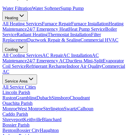
Water Filtration
Water Softener
Sump Pump
Heating
All
Heating
Services
Furnace Repair
Furnace Installation
Heating
Maintenance
24/7 Emergency Heat
Heat Pump Service
Boiler
Service
Radiant Heating
Thermostat Installation
Filter
Replacement
Ductwork Repair & Sealing
Commercial HVAC
Cooling
All
Cooling
Services
AC Repair
AC Installation
AC
Maintenance
24/7 Emergency AC
Ductless Mini-Split
Evaporator
Coil Service
Refrigerant Recharge
Indoor Air Quality
Commercial
AC
Service Area
All Service Cities
Lincoln Parish
Ruston
Grambling
Dubach
Simsboro
Choudrant
Ouachita Parish
Monroe
West Monroe
Sterlington
Swartz
Calhoun
Caddo Parish
Shreveport
Keithville
Blanchard
Bossier Parish
Benton
Bossier City
Haughton