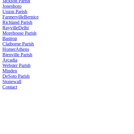
Jackson Parish
Jonesboro
Union Parish
Farmerville
Bernice
Richland Parish
Rayville
Delhi
Morehouse Parish
Bastrop
Claiborne Parish
Homer
Athens
Bienville Parish
Arcadia
Webster Parish
Minden
DeSoto Parish
Stonewall
Contact