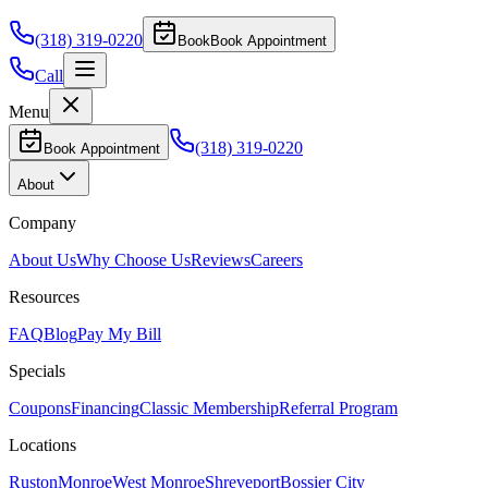
(318) 319-0220
Book
Book Appointment
Call
Menu
(318) 319-0220
Book Appointment
About
Company
About Us
Why Choose Us
Reviews
Careers
Resources
FAQ
Blog
Pay My Bill
Specials
Coupons
Financing
Classic Membership
Referral Program
Locations
Ruston
Monroe
West Monroe
Shreveport
Bossier City