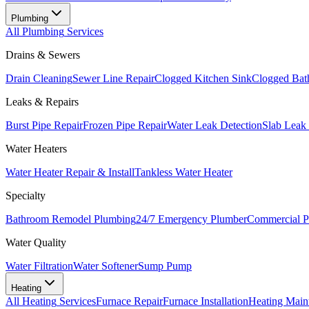
Plumbing
All
Plumbing
Services
Drains & Sewers
Drain Cleaning
Sewer Line Repair
Clogged Kitchen Sink
Clogged Bat
Leaks & Repairs
Burst Pipe Repair
Frozen Pipe Repair
Water Leak Detection
Slab Leak
Water Heaters
Water Heater Repair & Install
Tankless Water Heater
Specialty
Bathroom Remodel Plumbing
24/7 Emergency Plumber
Commercial P
Water Quality
Water Filtration
Water Softener
Sump Pump
Heating
All
Heating
Services
Furnace Repair
Furnace Installation
Heating Main