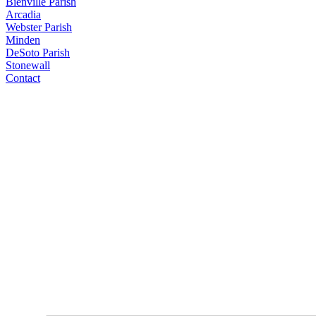
Bienville Parish
Arcadia
Webster Parish
Minden
DeSoto Parish
Stonewall
Contact