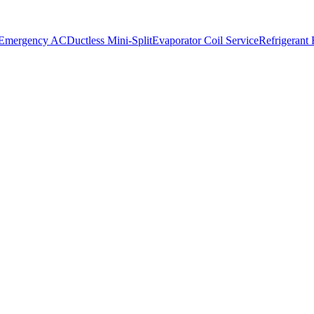
 Emergency AC
Ductless Mini-Split
Evaporator Coil Service
Refrigerant