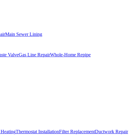
air
Main Sewer Lining
ste Valve
Gas Line Repair
Whole-Home Repipe
 Heating
Thermostat Installation
Filter Replacement
Ductwork Repair