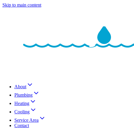
Skip to main content
About
Plumbing
Heating
Cooling
Service Area
Contact