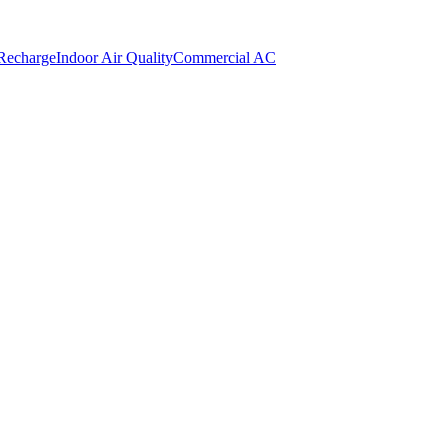
 Recharge
Indoor Air Quality
Commercial AC