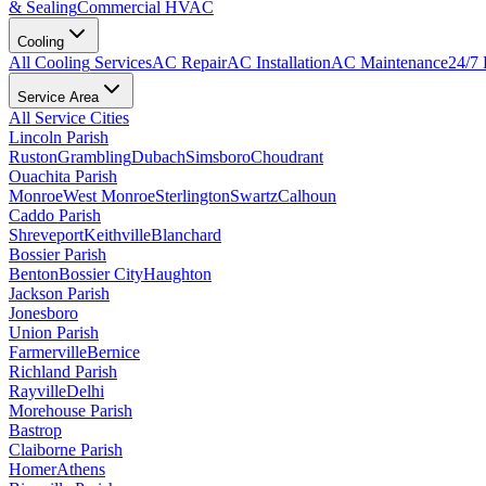
& Sealing
Commercial HVAC
Cooling
All
Cooling
Services
AC Repair
AC Installation
AC Maintenance
24/7
Service Area
All Service Cities
Lincoln Parish
Ruston
Grambling
Dubach
Simsboro
Choudrant
Ouachita Parish
Monroe
West Monroe
Sterlington
Swartz
Calhoun
Caddo Parish
Shreveport
Keithville
Blanchard
Bossier Parish
Benton
Bossier City
Haughton
Jackson Parish
Jonesboro
Union Parish
Farmerville
Bernice
Richland Parish
Rayville
Delhi
Morehouse Parish
Bastrop
Claiborne Parish
Homer
Athens