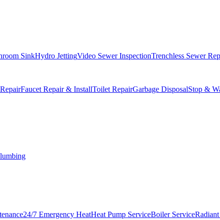
hroom Sink
Hydro Jetting
Video Sewer Inspection
Trenchless Sewer Rep
 Repair
Faucet Repair & Install
Toilet Repair
Garbage Disposal
Stop & Wa
lumbing
tenance
24/7 Emergency Heat
Heat Pump Service
Boiler Service
Radiant