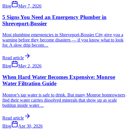
Blog
May 7, 2026
5 Signs You Need an Emergency Plumber in
Shreveport-Bossier
Most plumbing emergencies in Shreveport-Bossier City give you a
warning before they become disasters — if you know what to look
for. A slow drip becom
…
Read article
Blog
May 2, 2026
When Hard Water Becomes Expensive: Monroe
Water Filtration Guide
Monroe’s tap water is safe to drink. But many Monroe homeowners
find their water carries dissolved minerals that show up as scale
buildup inside water
…
Read article
Blog
Apr 30, 2026