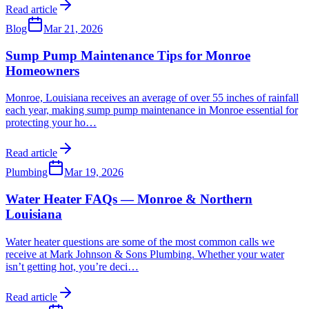
Read article
Blog
Mar 21, 2026
Sump Pump Maintenance Tips for Monroe
Homeowners
Monroe, Louisiana receives an average of over 55 inches of rainfall
each year, making sump pump maintenance in Monroe essential for
protecting your ho
…
Read article
Plumbing
Mar 19, 2026
Water Heater FAQs — Monroe & Northern
Louisiana
Water heater questions are some of the most common calls we
receive at Mark Johnson & Sons Plumbing. Whether your water
isn’t getting hot, you’re deci
…
Read article