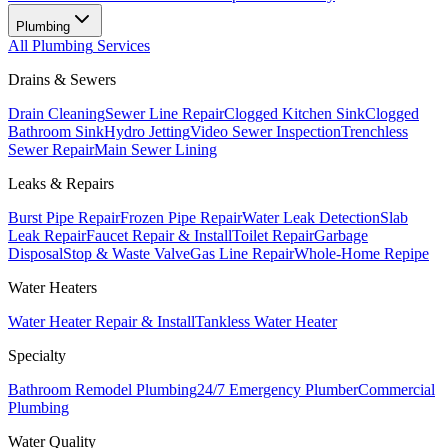
Plumbing
All
Plumbing
Services
Drains & Sewers
Drain Cleaning
Sewer Line Repair
Clogged Kitchen Sink
Clogged
Bathroom Sink
Hydro Jetting
Video Sewer Inspection
Trenchless
Sewer Repair
Main Sewer Lining
Leaks & Repairs
Burst Pipe Repair
Frozen Pipe Repair
Water Leak Detection
Slab
Leak Repair
Faucet Repair & Install
Toilet Repair
Garbage
Disposal
Stop & Waste Valve
Gas Line Repair
Whole-Home Repipe
Water Heaters
Water Heater Repair & Install
Tankless Water Heater
Specialty
Bathroom Remodel Plumbing
24/7 Emergency Plumber
Commercial
Plumbing
Water Quality