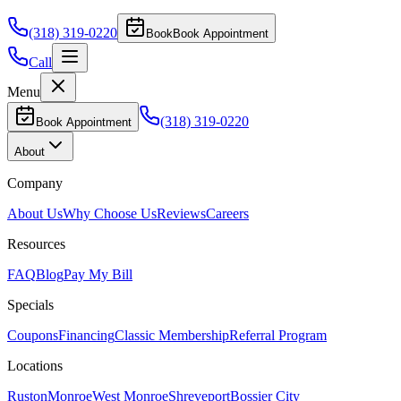
(318) 319-0220
Book
Book Appointment
Call
Menu
(318) 319-0220
Book Appointment
About
Company
About Us
Why Choose Us
Reviews
Careers
Resources
FAQ
Blog
Pay My Bill
Specials
Coupons
Financing
Classic Membership
Referral Program
Locations
Ruston
Monroe
West Monroe
Shreveport
Bossier City