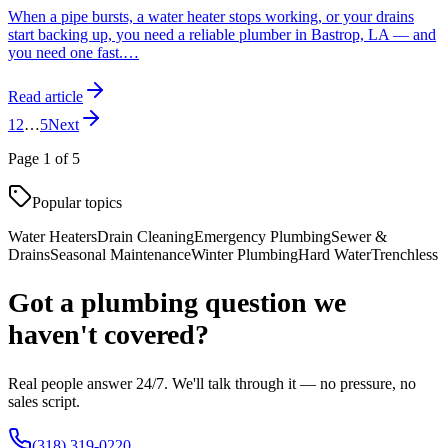
When a pipe bursts, a water heater stops working, or your drains
start backing up, you need a reliable plumber in Bastrop, LA — and
you need one fast.
…
Read article
1
2
…
5
Next
Page
1
of
5
Popular topics
Water Heaters
Drain Cleaning
Emergency Plumbing
Sewer &
Drains
Seasonal Maintenance
Winter Plumbing
Hard Water
Trenchless
Got a plumbing question we
haven't covered?
Real people answer 24/7. We'll talk through it — no pressure, no
sales script.
(318) 319-0220