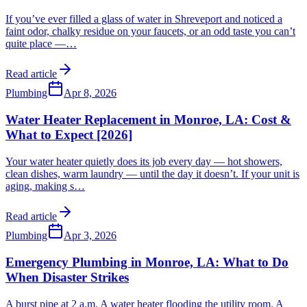
If you’ve ever filled a glass of water in Shreveport and noticed a
faint odor, chalky residue on your faucets, or an odd taste you can’t
quite place —
…
Read article
Plumbing
Apr 8, 2026
Water Heater Replacement in Monroe, LA: Cost &
What to Expect [2026]
Your water heater quietly does its job every day — hot showers,
clean dishes, warm laundry — until the day it doesn’t. If your unit is
aging, making s
…
Read article
Plumbing
Apr 3, 2026
Emergency Plumbing in Monroe, LA: What to Do
When Disaster Strikes
A burst pipe at 2 a.m. A water heater flooding the utility room. A