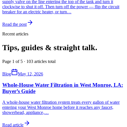
supply valve on the line entering the top of the tank and turn it
clockwise to shut it off. Then turn off the power — flip the circuit
breaker for an electric heater, or turn…
Read the post
Recent articles
Tips, guides & straight talk.
Page 1 of 5 · 103 articles total
Blog
May 12, 2026
Whole-House Water Filtration in West Monroe, LA:
Buyer’s Guide
A whole-house water filtration system treats every gallon of water
entering your West Monroe home before it reaches any faucet,
showerhead, appliance,
…
Read article