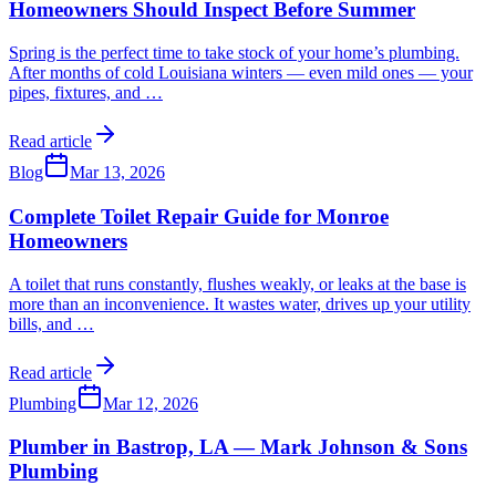
Homeowners Should Inspect Before Summer
Spring is the perfect time to take stock of your home’s plumbing.
After months of cold Louisiana winters — even mild ones — your
pipes, fixtures, and
…
Read article
Blog
Mar 13, 2026
Complete Toilet Repair Guide for Monroe
Homeowners
A toilet that runs constantly, flushes weakly, or leaks at the base is
more than an inconvenience. It wastes water, drives up your utility
bills, and
…
Read article
Plumbing
Mar 12, 2026
Plumber in Bastrop, LA — Mark Johnson & Sons
Plumbing