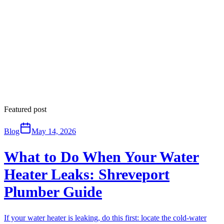
Featured post
Blog
May 14, 2026
What to Do When Your Water
Heater Leaks: Shreveport
Plumber Guide
If your water heater is leaking, do this first: locate the cold-water