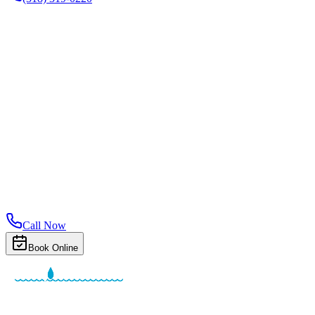
Call Now
Book Online