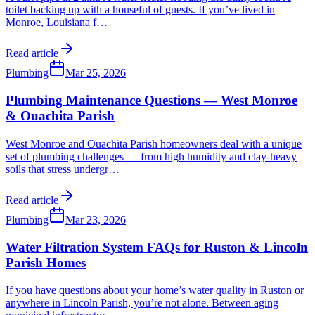
toilet backing up with a houseful of guests. If you’ve lived in
Monroe, Louisiana f
…
Read article
Plumbing
Mar 25, 2026
Plumbing Maintenance Questions — West Monroe
& Ouachita Parish
West Monroe and Ouachita Parish homeowners deal with a unique
set of plumbing challenges — from high humidity and clay-heavy
soils that stress undergr
…
Read article
Plumbing
Mar 23, 2026
Water Filtration System FAQs for Ruston & Lincoln
Parish Homes
If you have questions about your home’s water quality in Ruston or
anywhere in Lincoln Parish, you’re not alone. Between aging