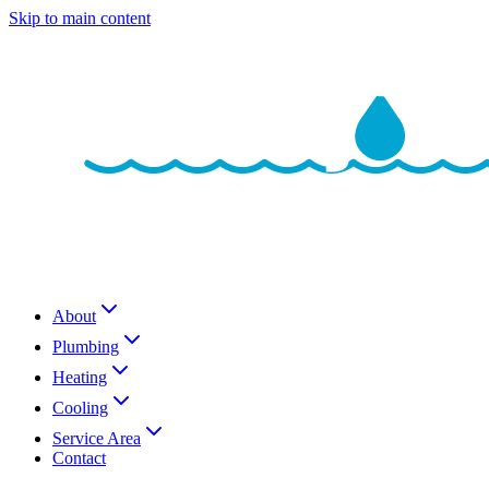
Skip to main content
About
Plumbing
Heating
Cooling
Service Area
Contact