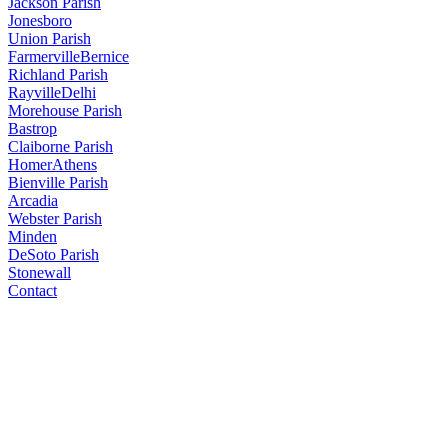
Jackson Parish
Jonesboro
Union Parish
Farmerville
Bernice
Richland Parish
Rayville
Delhi
Morehouse Parish
Bastrop
Claiborne Parish
Homer
Athens
Bienville Parish
Arcadia
Webster Parish
Minden
DeSoto Parish
Stonewall
Contact