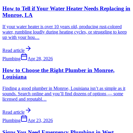
How to Tell if Your Water Heater Needs Replacing in
Monroe, LA
If your water heater is over 10 years old, producing rust-colored
water, rumbling loudly during heating cycles, or struggling to keep
up with your hou
…
Read article
Plumbing
Apr 28, 2026
How to Choose the Right Plumber in Monroe,
Louisiana
Finding a good plumber in Monroe, Louisiana isn’t as simple as it
sounds. Search online and you’ll find dozens of options — some
licensed and reputabl
…
Read article
Plumbing
Apr 23, 2026
Signs You Need Emergency Plumbing in West