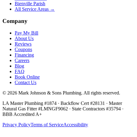
Bienville Parish
All Service Areas →
Company
Pay My Bill
About Us
Reviews
Coupons
Financing
Careers
Blog
FAQ
Book Online
Contact Us
©
2026
Mark Johnson & Sons Plumbing
. All rights reserved.
LA Master Plumbing #1874 · Backflow Cert #28131 · Master
Natural Gas Fitter #LMNGF9062 · State Contractors #35794
·
BBB Accredited A+
Privacy Policy
Terms of Service
Accessibility