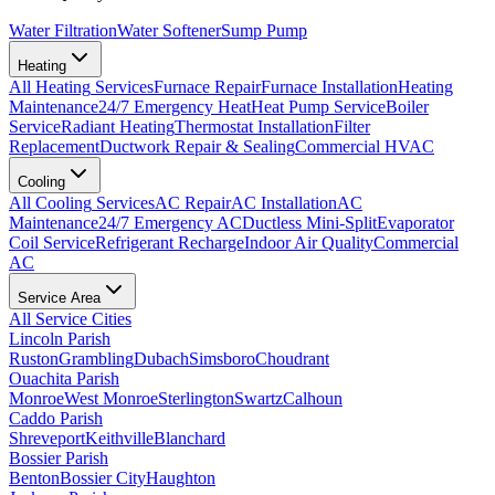
Water Filtration
Water Softener
Sump Pump
Heating
All
Heating
Services
Furnace Repair
Furnace Installation
Heating
Maintenance
24/7 Emergency Heat
Heat Pump Service
Boiler
Service
Radiant Heating
Thermostat Installation
Filter
Replacement
Ductwork Repair & Sealing
Commercial HVAC
Cooling
All
Cooling
Services
AC Repair
AC Installation
AC
Maintenance
24/7 Emergency AC
Ductless Mini-Split
Evaporator
Coil Service
Refrigerant Recharge
Indoor Air Quality
Commercial
AC
Service Area
All Service Cities
Lincoln Parish
Ruston
Grambling
Dubach
Simsboro
Choudrant
Ouachita Parish
Monroe
West Monroe
Sterlington
Swartz
Calhoun
Caddo Parish
Shreveport
Keithville
Blanchard
Bossier Parish
Benton
Bossier City
Haughton