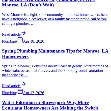
Monroe, LA (Don’t Wait)
West Monroe is a tight-knit community, and most homeowners here
have a neighbor, a coworker, or a family member they’d call before
calling a plumber.
…
Read article
Plumbing
Apr 18, 2026
Spring Plumbing Maintenance Tips for Monroe, LA
Homeowners
Spring in Monroe, Louisiana doesn’t ease in gently. After months of
winter rain, occasional freezes, and the kind of ground saturation
that northeast
…
Read article
Plumbing
Apr 13, 2026
Water Filtration in Shreveport: Why More
Louisiana Homeowners Are Making the Switch