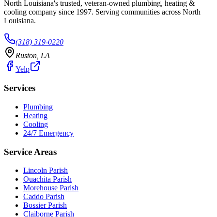
North Louisiana's trusted, veteran-owned plumbing, heating &
cooling company since
1997
. Serving communities across North
Louisiana.
(318) 319-0220
Ruston
,
LA
Yelp
Services
Plumbing
Heating
Cooling
24/7 Emergency
Service Areas
Lincoln Parish
Ouachita Parish
Morehouse Parish
Caddo Parish
Bossier Parish
Claiborne Parish