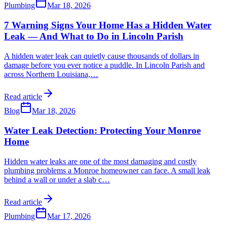
Plumbing
Mar 18, 2026
7 Warning Signs Your Home Has a Hidden Water
Leak — And What to Do in Lincoln Parish
A hidden water leak can quietly cause thousands of dollars in
damage before you ever notice a puddle. In Lincoln Parish and
across Northern Louisiana,
…
Read article
Blog
Mar 18, 2026
Water Leak Detection: Protecting Your Monroe
Home
Hidden water leaks are one of the most damaging and costly
plumbing problems a Monroe homeowner can face. A small leak
behind a wall or under a slab c
…
Read article
Plumbing
Mar 17, 2026