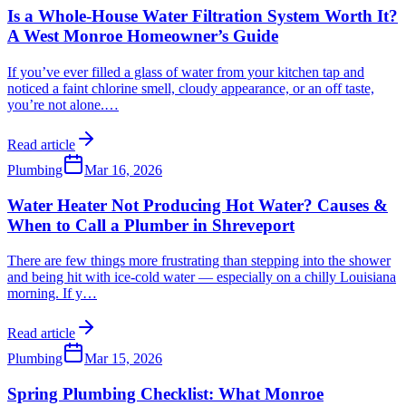
Is a Whole-House Water Filtration System Worth It?
A West Monroe Homeowner’s Guide
If you’ve ever filled a glass of water from your kitchen tap and
noticed a faint chlorine smell, cloudy appearance, or an off taste,
you’re not alone.
…
Read article
Plumbing
Mar 16, 2026
Water Heater Not Producing Hot Water? Causes &
When to Call a Plumber in Shreveport
There are few things more frustrating than stepping into the shower
and being hit with ice-cold water — especially on a chilly Louisiana
morning. If y
…
Read article
Plumbing
Mar 15, 2026
Spring Plumbing Checklist: What Monroe