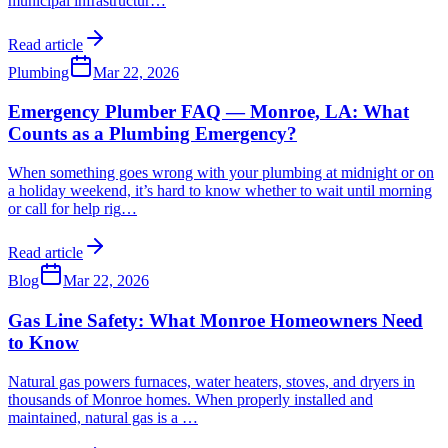
municipal infrastructur
…
Read article
Plumbing
Mar 22, 2026
Emergency Plumber FAQ — Monroe, LA: What
Counts as a Plumbing Emergency?
When something goes wrong with your plumbing at midnight or on
a holiday weekend, it’s hard to know whether to wait until morning
or call for help rig
…
Read article
Blog
Mar 22, 2026
Gas Line Safety: What Monroe Homeowners Need
to Know
Natural gas powers furnaces, water heaters, stoves, and dryers in
thousands of Monroe homes. When properly installed and
maintained, natural gas is a
…