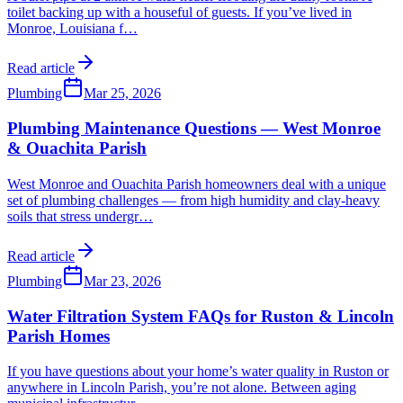
toilet backing up with a houseful of guests. If you’ve lived in
Monroe, Louisiana f
…
Read article
Plumbing
Mar 25, 2026
Plumbing Maintenance Questions — West Monroe
& Ouachita Parish
West Monroe and Ouachita Parish homeowners deal with a unique
set of plumbing challenges — from high humidity and clay-heavy
soils that stress undergr
…
Read article
Plumbing
Mar 23, 2026
Water Filtration System FAQs for Ruston & Lincoln
Parish Homes
If you have questions about your home’s water quality in Ruston or
anywhere in Lincoln Parish, you’re not alone. Between aging