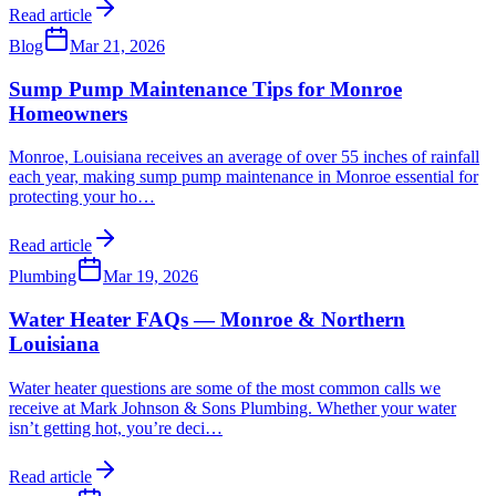
Read article
Blog
Mar 21, 2026
Sump Pump Maintenance Tips for Monroe
Homeowners
Monroe, Louisiana receives an average of over 55 inches of rainfall
each year, making sump pump maintenance in Monroe essential for
protecting your ho
…
Read article
Plumbing
Mar 19, 2026
Water Heater FAQs — Monroe & Northern
Louisiana
Water heater questions are some of the most common calls we
receive at Mark Johnson & Sons Plumbing. Whether your water
isn’t getting hot, you’re deci
…
Read article