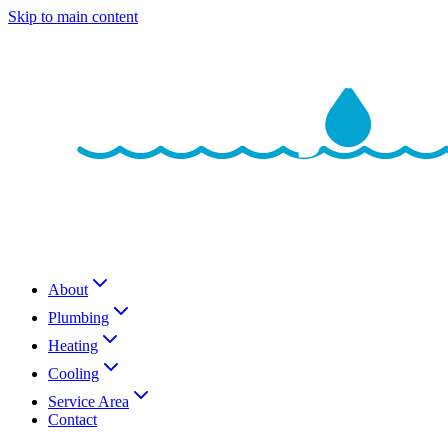
Skip to main content
About
Plumbing
Heating
Cooling
Service Area
Contact