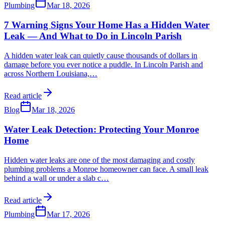
Plumbing
Mar 18, 2026
7 Warning Signs Your Home Has a Hidden Water
Leak — And What to Do in Lincoln Parish
A hidden water leak can quietly cause thousands of dollars in
damage before you ever notice a puddle. In Lincoln Parish and
across Northern Louisiana,
…
Read article
Blog
Mar 18, 2026
Water Leak Detection: Protecting Your Monroe
Home
Hidden water leaks are one of the most damaging and costly
plumbing problems a Monroe homeowner can face. A small leak
behind a wall or under a slab c
…
Read article
Plumbing
Mar 17, 2026