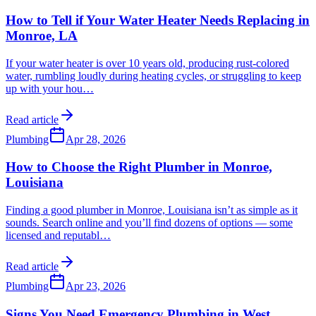
How to Tell if Your Water Heater Needs Replacing in
Monroe, LA
If your water heater is over 10 years old, producing rust-colored
water, rumbling loudly during heating cycles, or struggling to keep
up with your hou
…
Read article
Plumbing
Apr 28, 2026
How to Choose the Right Plumber in Monroe,
Louisiana
Finding a good plumber in Monroe, Louisiana isn’t as simple as it
sounds. Search online and you’ll find dozens of options — some
licensed and reputabl
…
Read article
Plumbing
Apr 23, 2026
Signs You Need Emergency Plumbing in West