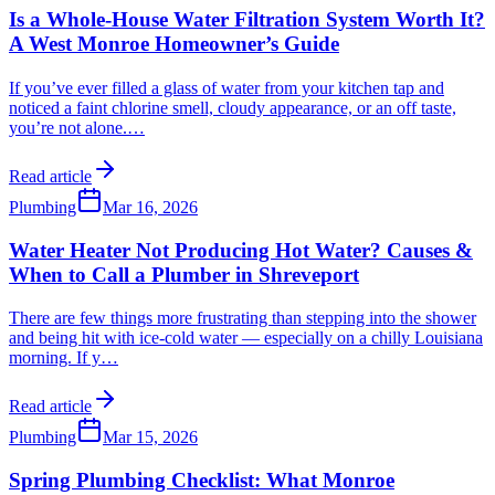
Is a Whole-House Water Filtration System Worth It?
A West Monroe Homeowner’s Guide
If you’ve ever filled a glass of water from your kitchen tap and
noticed a faint chlorine smell, cloudy appearance, or an off taste,
you’re not alone.
…
Read article
Plumbing
Mar 16, 2026
Water Heater Not Producing Hot Water? Causes &
When to Call a Plumber in Shreveport
There are few things more frustrating than stepping into the shower
and being hit with ice-cold water — especially on a chilly Louisiana
morning. If y
…
Read article
Plumbing
Mar 15, 2026
Spring Plumbing Checklist: What Monroe