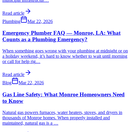
municipal infrastructur
…
Read article
Plumbing
Mar 22, 2026
Emergency Plumber FAQ — Monroe, LA: What
Counts as a Plumbing Emergency?
When something goes wrong with your plumbing at midnight or on
a holiday weekend, it’s hard to know whether to wait until morning
or call for help rig
…
Read article
Blog
Mar 22, 2026
Gas Line Safety: What Monroe Homeowners Need
to Know
Natural gas powers furnaces, water heaters, stoves, and dryers in
thousands of Monroe homes. When properly installed and
maintained, natural gas is a
…