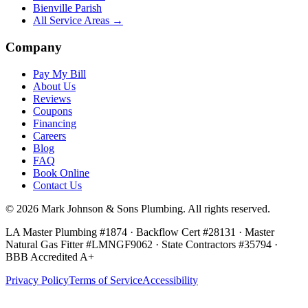
Bienville Parish
All Service Areas →
Company
Pay My Bill
About Us
Reviews
Coupons
Financing
Careers
Blog
FAQ
Book Online
Contact Us
©
2026
Mark Johnson & Sons Plumbing
. All rights reserved.
LA Master Plumbing #1874 · Backflow Cert #28131 · Master
Natural Gas Fitter #LMNGF9062 · State Contractors #35794
·
BBB Accredited A+
Privacy Policy
Terms of Service
Accessibility