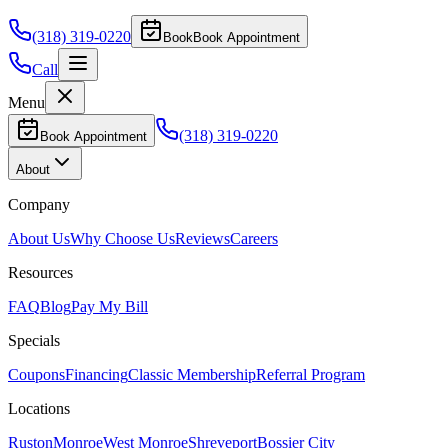
(318) 319-0220
Book
Book Appointment
Call
Menu
(318) 319-0220
Book Appointment
About
Company
About Us
Why Choose Us
Reviews
Careers
Resources
FAQ
Blog
Pay My Bill
Specials
Coupons
Financing
Classic Membership
Referral Program
Locations
Ruston
Monroe
West Monroe
Shreveport
Bossier City