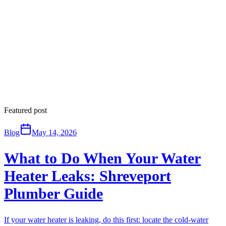
Featured post
Blog
May 14, 2026
What to Do When Your Water
Heater Leaks: Shreveport
Plumber Guide
If your water heater is leaking, do this first: locate the cold-water