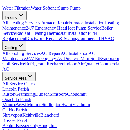
Water Filtration
Water Softener
Sump Pump
Heating
All
Heating
Services
Furnace Repair
Furnace Installation
Heating
Maintenance
24/7 Emergency Heat
Heat Pump Service
Boiler
Service
Radiant Heating
Thermostat Installation
Filter
Replacement
Ductwork Repair & Sealing
Commercial HVAC
Cooling
All
Cooling
Services
AC Repair
AC Installation
AC
Maintenance
24/7 Emergency AC
Ductless Mini-Split
Evaporator
Coil Service
Refrigerant Recharge
Indoor Air Quality
Commercial
AC
Service Area
All Service Cities
Lincoln Parish
Ruston
Grambling
Dubach
Simsboro
Choudrant
Ouachita Parish
Monroe
West Monroe
Sterlington
Swartz
Calhoun
Caddo Parish
Shreveport
Keithville
Blanchard
Bossier Parish
Benton
Bossier City
Haughton