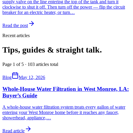
supply valve on the line entering the top of the tank and turn it
clockwise to shut it off. Then turn off the power — flip the circuit
breaker for an electric heater, or turn…
Read the post
Recent articles
Tips, guides & straight talk.
Page 1 of 5 · 103 articles total
Blog
May 12, 2026
Whole-House Water Filtration in West Monroe, LA:
Buyer’s Guide
A whole-house water filtration system treats every gallon of water
entering your West Monroe home before it reaches any faucet,
showerhead, appliance,
…
Read article