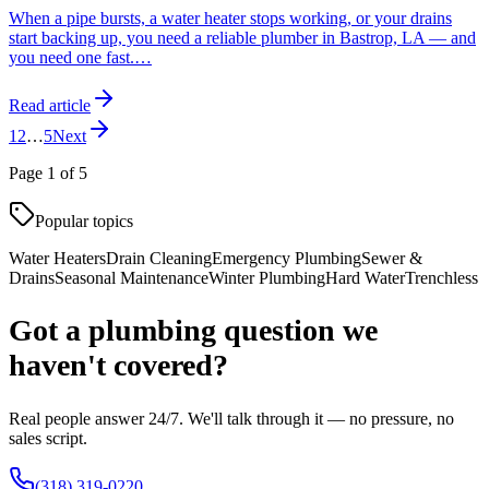
When a pipe bursts, a water heater stops working, or your drains
start backing up, you need a reliable plumber in Bastrop, LA — and
you need one fast.
…
Read article
1
2
…
5
Next
Page
1
of
5
Popular topics
Water Heaters
Drain Cleaning
Emergency Plumbing
Sewer &
Drains
Seasonal Maintenance
Winter Plumbing
Hard Water
Trenchless
Got a plumbing question we
haven't covered?
Real people answer 24/7. We'll talk through it — no pressure, no
sales script.
(318) 319-0220