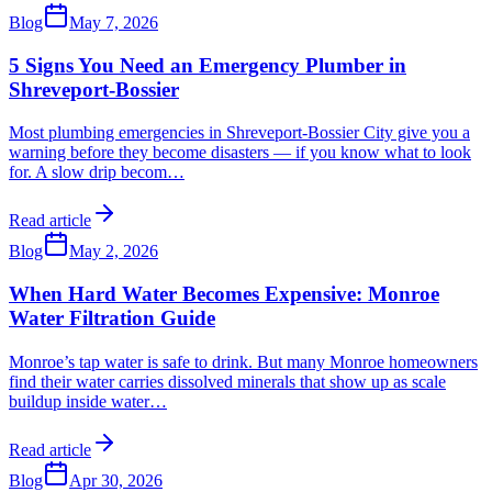
Blog
May 7, 2026
5 Signs You Need an Emergency Plumber in
Shreveport-Bossier
Most plumbing emergencies in Shreveport-Bossier City give you a
warning before they become disasters — if you know what to look
for. A slow drip becom
…
Read article
Blog
May 2, 2026
When Hard Water Becomes Expensive: Monroe
Water Filtration Guide
Monroe’s tap water is safe to drink. But many Monroe homeowners
find their water carries dissolved minerals that show up as scale
buildup inside water
…
Read article
Blog
Apr 30, 2026