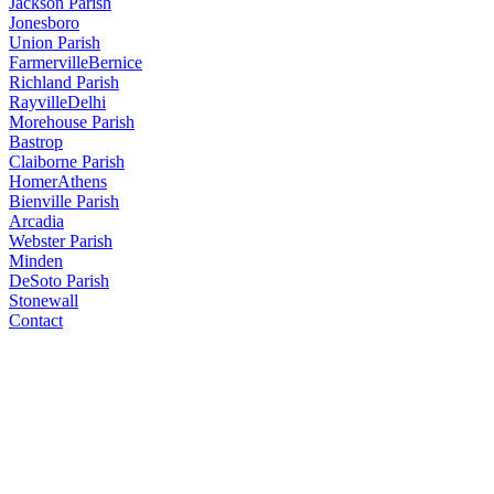
Jackson Parish
Jonesboro
Union Parish
Farmerville
Bernice
Richland Parish
Rayville
Delhi
Morehouse Parish
Bastrop
Claiborne Parish
Homer
Athens
Bienville Parish
Arcadia
Webster Parish
Minden
DeSoto Parish
Stonewall
Contact