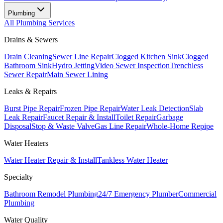
Plumbing
All
Plumbing
Services
Drains & Sewers
Drain Cleaning
Sewer Line Repair
Clogged Kitchen Sink
Clogged
Bathroom Sink
Hydro Jetting
Video Sewer Inspection
Trenchless
Sewer Repair
Main Sewer Lining
Leaks & Repairs
Burst Pipe Repair
Frozen Pipe Repair
Water Leak Detection
Slab
Leak Repair
Faucet Repair & Install
Toilet Repair
Garbage
Disposal
Stop & Waste Valve
Gas Line Repair
Whole-Home Repipe
Water Heaters
Water Heater Repair & Install
Tankless Water Heater
Specialty
Bathroom Remodel Plumbing
24/7 Emergency Plumber
Commercial
Plumbing
Water Quality