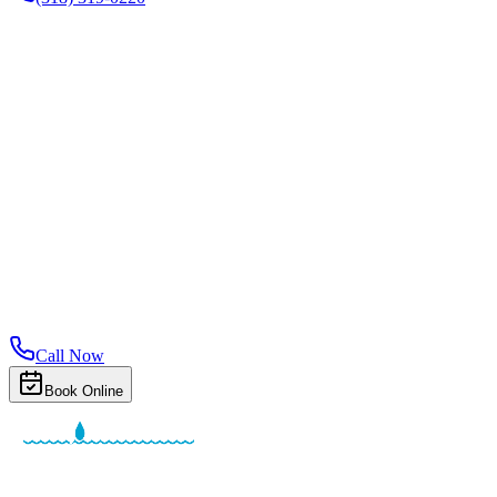
Call Now
Book Online