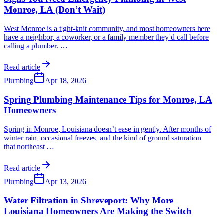
Monroe, LA (Don’t Wait)
West Monroe is a tight-knit community, and most homeowners here
have a neighbor, a coworker, or a family member they’d call before
calling a plumber.
…
Read article
Plumbing
Apr 18, 2026
Spring Plumbing Maintenance Tips for Monroe, LA
Homeowners
Spring in Monroe, Louisiana doesn’t ease in gently. After months of
winter rain, occasional freezes, and the kind of ground saturation
that northeast
…
Read article
Plumbing
Apr 13, 2026
Water Filtration in Shreveport: Why More
Louisiana Homeowners Are Making the Switch