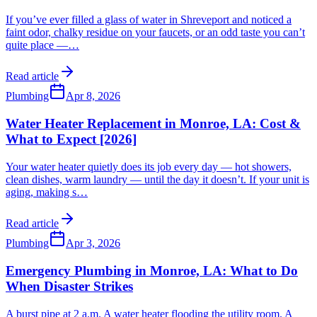
If you’ve ever filled a glass of water in Shreveport and noticed a
faint odor, chalky residue on your faucets, or an odd taste you can’t
quite place —
…
Read article
Plumbing
Apr 8, 2026
Water Heater Replacement in Monroe, LA: Cost &
What to Expect [2026]
Your water heater quietly does its job every day — hot showers,
clean dishes, warm laundry — until the day it doesn’t. If your unit is
aging, making s
…
Read article
Plumbing
Apr 3, 2026
Emergency Plumbing in Monroe, LA: What to Do
When Disaster Strikes
A burst pipe at 2 a.m. A water heater flooding the utility room. A