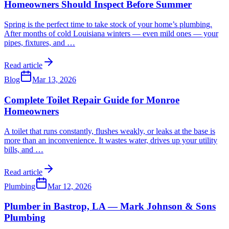
Homeowners Should Inspect Before Summer
Spring is the perfect time to take stock of your home’s plumbing.
After months of cold Louisiana winters — even mild ones — your
pipes, fixtures, and
…
Read article
Blog
Mar 13, 2026
Complete Toilet Repair Guide for Monroe
Homeowners
A toilet that runs constantly, flushes weakly, or leaks at the base is
more than an inconvenience. It wastes water, drives up your utility
bills, and
…
Read article
Plumbing
Mar 12, 2026
Plumber in Bastrop, LA — Mark Johnson & Sons
Plumbing