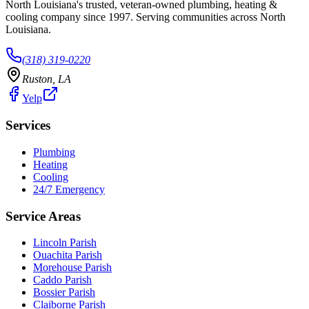
North Louisiana's trusted, veteran-owned plumbing, heating &
cooling company since
1997
. Serving communities across North
Louisiana.
(318) 319-0220
Ruston
,
LA
Yelp
Services
Plumbing
Heating
Cooling
24/7 Emergency
Service Areas
Lincoln Parish
Ouachita Parish
Morehouse Parish
Caddo Parish
Bossier Parish
Claiborne Parish