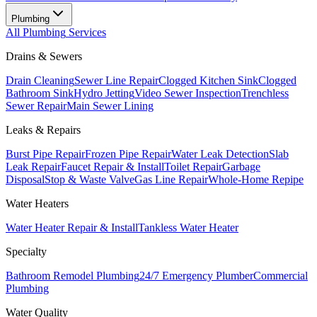
Plumbing
All
Plumbing
Services
Drains & Sewers
Drain Cleaning
Sewer Line Repair
Clogged Kitchen Sink
Clogged
Bathroom Sink
Hydro Jetting
Video Sewer Inspection
Trenchless
Sewer Repair
Main Sewer Lining
Leaks & Repairs
Burst Pipe Repair
Frozen Pipe Repair
Water Leak Detection
Slab
Leak Repair
Faucet Repair & Install
Toilet Repair
Garbage
Disposal
Stop & Waste Valve
Gas Line Repair
Whole-Home Repipe
Water Heaters
Water Heater Repair & Install
Tankless Water Heater
Specialty
Bathroom Remodel Plumbing
24/7 Emergency Plumber
Commercial
Plumbing
Water Quality