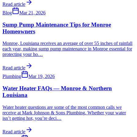
Read article
Blog
Mar 21, 2026
Sump Pump Maintenance Tips for Monroe
Homeowners
Monroe, Louisiana receives an average of over 55 inches of rainfall
each year, making sump pump maintenance in Monroe essential for
protecting your ho
…
Read article
Plumbing
Mar 19, 2026
Water Heater FAQs — Monroe & Northern
Louisiana
Water heater questions are some of the most common calls we
receive at Mark Johnson & Sons Plumbing. Whether your water
isn’t getting hot, you’re deci
…
Read article