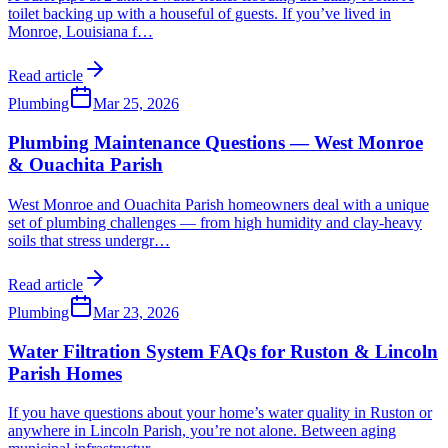
toilet backing up with a houseful of guests. If you’ve lived in
Monroe, Louisiana f
…
Read article
Plumbing
Mar 25, 2026
Plumbing Maintenance Questions — West Monroe
& Ouachita Parish
West Monroe and Ouachita Parish homeowners deal with a unique
set of plumbing challenges — from high humidity and clay-heavy
soils that stress undergr
…
Read article
Plumbing
Mar 23, 2026
Water Filtration System FAQs for Ruston & Lincoln
Parish Homes
If you have questions about your home’s water quality in Ruston or
anywhere in Lincoln Parish, you’re not alone. Between aging