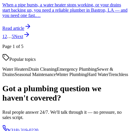
When a pipe bursts, a water heater stops working, or your drains
start backing up, you need a reliable plumber in Bastrop, LA — and
you need one fast.
…
Read article
1
2
…
5
Next
Page
1
of
5
Popular topics
Water Heaters
Drain Cleaning
Emergency Plumbing
Sewer &
Drains
Seasonal Maintenance
Winter Plumbing
Hard Water
Trenchless
Got a plumbing question we
haven't covered?
Real people answer 24/7. We'll talk through it — no pressure, no
sales script.
(318) 319-0220