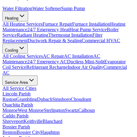
Water Filtration
Water Softener
Sump Pump
Heating
All
Heating
Services
Furnace Repair
Furnace Installation
Heating
Maintenance
24/7 Emergency Heat
Heat Pump Service
Boiler
Service
Radiant Heating
Thermostat Installation
Filter
Replacement
Ductwork Repair & Sealing
Commercial HVAC
Cooling
All
Cooling
Services
AC Repair
AC Installation
AC
Maintenance
24/7 Emergency AC
Ductless Mini-Split
Evaporator
Coil Service
Refrigerant Recharge
Indoor Air Quality
Commercial
AC
Service Area
All Service Cities
Lincoln Parish
Ruston
Grambling
Dubach
Simsboro
Choudrant
Ouachita Parish
Monroe
West Monroe
Sterlington
Swartz
Calhoun
Caddo Parish
Shreveport
Keithville
Blanchard
Bossier Parish
Benton
Bossier City
Haughton