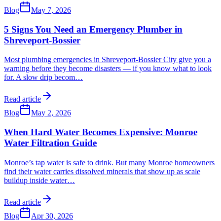
Blog
May 7, 2026
5 Signs You Need an Emergency Plumber in
Shreveport-Bossier
Most plumbing emergencies in Shreveport-Bossier City give you a
warning before they become disasters — if you know what to look
for. A slow drip becom
…
Read article
Blog
May 2, 2026
When Hard Water Becomes Expensive: Monroe
Water Filtration Guide
Monroe’s tap water is safe to drink. But many Monroe homeowners
find their water carries dissolved minerals that show up as scale
buildup inside water
…
Read article
Blog
Apr 30, 2026