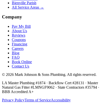
Bienville Parish
All Service Areas →
Company
Pay My Bill
About Us
Reviews
Coupons
Financing
Careers
Blog
FAQ
Book Online
Contact Us
©
2026
Mark Johnson & Sons Plumbing
. All rights reserved.
LA Master Plumbing #1874 · Backflow Cert #28131 · Master
Natural Gas Fitter #LMNGF9062 · State Contractors #35794
·
BBB Accredited A+
Privacy Policy
Terms of Service
Accessibility