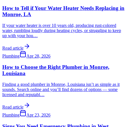
How to Tell if Your Water Heater Needs Replacing in
Monroe, LA
If your water heater is over 10 years old, producing rust-colored
water, rumbling loudly during heating cycles, or struggling to keep
up with your hou
…
Read article
Plumbing
Apr 28, 2026
How to Choose the Right Plumber in Monroe,
Louisiana
Finding a good plumber in Monroe, Louisiana isn’t as simple as it
sounds. Search online and you’ll find dozens of options — some
licensed and reputabl
…
Read article
Plumbing
Apr 23, 2026
Signs You Need Emergency Plumbing in West