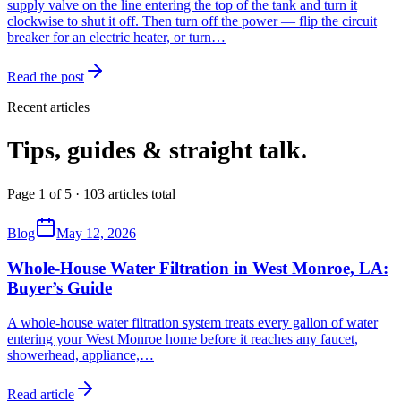
supply valve on the line entering the top of the tank and turn it
clockwise to shut it off. Then turn off the power — flip the circuit
breaker for an electric heater, or turn…
Read the post
Recent articles
Tips, guides & straight talk.
Page 1 of 5 · 103 articles total
Blog
May 12, 2026
Whole-House Water Filtration in West Monroe, LA:
Buyer’s Guide
A whole-house water filtration system treats every gallon of water
entering your West Monroe home before it reaches any faucet,
showerhead, appliance,
…
Read article