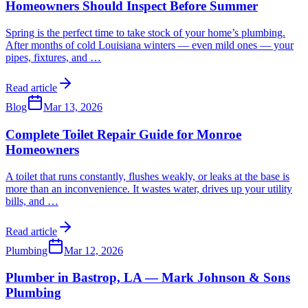
Homeowners Should Inspect Before Summer
Spring is the perfect time to take stock of your home’s plumbing.
After months of cold Louisiana winters — even mild ones — your
pipes, fixtures, and
…
Read article
Blog
Mar 13, 2026
Complete Toilet Repair Guide for Monroe
Homeowners
A toilet that runs constantly, flushes weakly, or leaks at the base is
more than an inconvenience. It wastes water, drives up your utility
bills, and
…
Read article
Plumbing
Mar 12, 2026
Plumber in Bastrop, LA — Mark Johnson & Sons
Plumbing