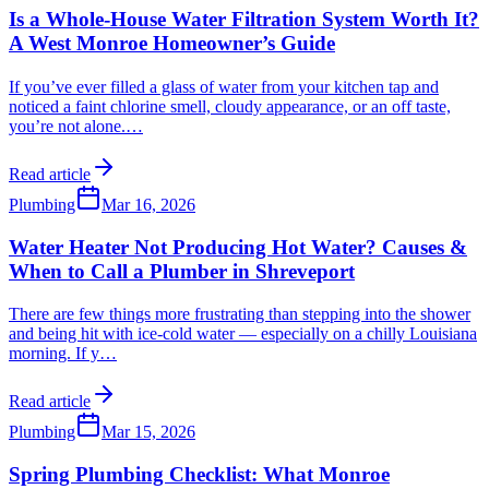
Is a Whole-House Water Filtration System Worth It?
A West Monroe Homeowner’s Guide
If you’ve ever filled a glass of water from your kitchen tap and
noticed a faint chlorine smell, cloudy appearance, or an off taste,
you’re not alone.
…
Read article
Plumbing
Mar 16, 2026
Water Heater Not Producing Hot Water? Causes &
When to Call a Plumber in Shreveport
There are few things more frustrating than stepping into the shower
and being hit with ice-cold water — especially on a chilly Louisiana
morning. If y
…
Read article
Plumbing
Mar 15, 2026
Spring Plumbing Checklist: What Monroe