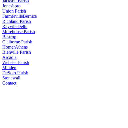
Jackson Parish
Jonesboro
Union Parish
Farmerville
Bernice
Richland Parish
Rayville
Delhi
Morehouse Parish
Bastrop
Claiborne Parish
Homer
Athens
Bienville Parish
Arcadia
Webster Parish
Minden
DeSoto Parish
Stonewall
Contact