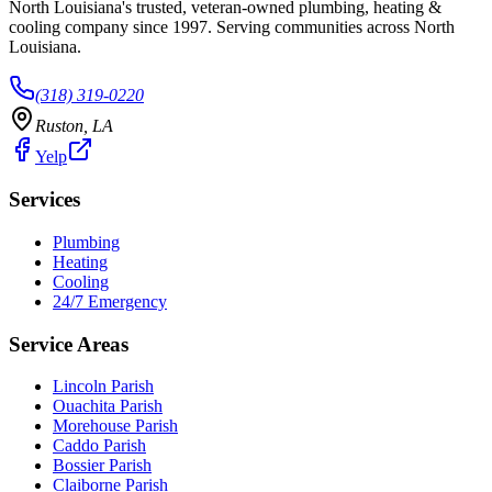
North Louisiana's trusted, veteran-owned plumbing, heating &
cooling company since
1997
. Serving communities across North
Louisiana.
(318) 319-0220
Ruston
,
LA
Yelp
Services
Plumbing
Heating
Cooling
24/7 Emergency
Service Areas
Lincoln Parish
Ouachita Parish
Morehouse Parish
Caddo Parish
Bossier Parish
Claiborne Parish