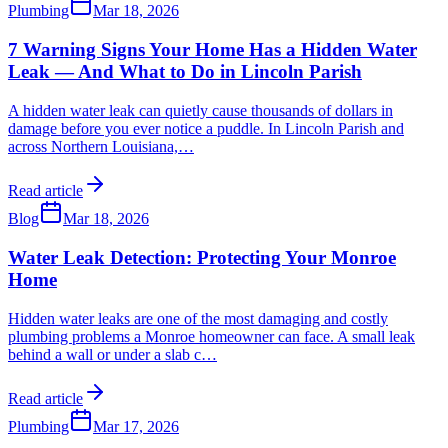
Plumbing
Mar 18, 2026
7 Warning Signs Your Home Has a Hidden Water
Leak — And What to Do in Lincoln Parish
A hidden water leak can quietly cause thousands of dollars in
damage before you ever notice a puddle. In Lincoln Parish and
across Northern Louisiana,
…
Read article
Blog
Mar 18, 2026
Water Leak Detection: Protecting Your Monroe
Home
Hidden water leaks are one of the most damaging and costly
plumbing problems a Monroe homeowner can face. A small leak
behind a wall or under a slab c
…
Read article
Plumbing
Mar 17, 2026