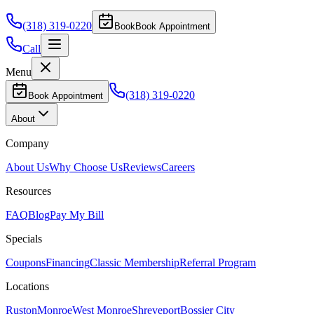
(318) 319-0220
Book
Book Appointment
Call
Menu
(318) 319-0220
Book Appointment
About
Company
About Us
Why Choose Us
Reviews
Careers
Resources
FAQ
Blog
Pay My Bill
Specials
Coupons
Financing
Classic Membership
Referral Program
Locations
Ruston
Monroe
West Monroe
Shreveport
Bossier City