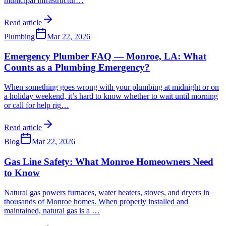
municipal infrastructur
…
Read article
Plumbing
Mar 22, 2026
Emergency Plumber FAQ — Monroe, LA: What
Counts as a Plumbing Emergency?
When something goes wrong with your plumbing at midnight or on
a holiday weekend, it’s hard to know whether to wait until morning
or call for help rig
…
Read article
Blog
Mar 22, 2026
Gas Line Safety: What Monroe Homeowners Need
to Know
Natural gas powers furnaces, water heaters, stoves, and dryers in
thousands of Monroe homes. When properly installed and
maintained, natural gas is a
…