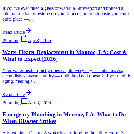
If you’ve ever filled a glass of water in Shreveport and noticed a
faint odor, chalky residue on your faucets, or an odd taste you can’t
quite place —
…
Read article
Plumbing
Apr 8, 2026
Water Heater Replacement in Monroe, LA: Cost &
What to Expect [2026]
Your water heater quietly does its job every day — hot showers,
clean dishes, warm laundry — until the day it doesn’t. If your unit is
aging, making s
…
Read article
Plumbing
Apr 3, 2026
Emergency Plumbing in Monroe, LA: What to Do
When Disaster Strikes
A burst pipe at 2 a.m. A water heater flooding the utility room. A