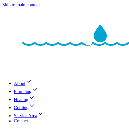
Skip to main content
About
Plumbing
Heating
Cooling
Service Area
Contact