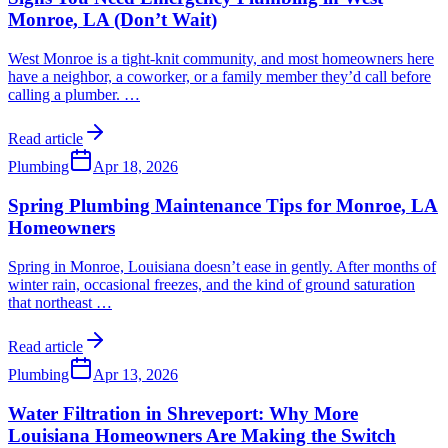
Monroe, LA (Don’t Wait)
West Monroe is a tight-knit community, and most homeowners here
have a neighbor, a coworker, or a family member they’d call before
calling a plumber.
…
Read article
Plumbing
Apr 18, 2026
Spring Plumbing Maintenance Tips for Monroe, LA
Homeowners
Spring in Monroe, Louisiana doesn’t ease in gently. After months of
winter rain, occasional freezes, and the kind of ground saturation
that northeast
…
Read article
Plumbing
Apr 13, 2026
Water Filtration in Shreveport: Why More
Louisiana Homeowners Are Making the Switch