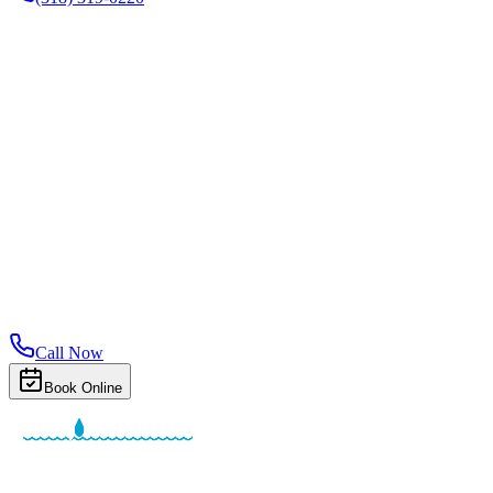
Call Now
Book Online