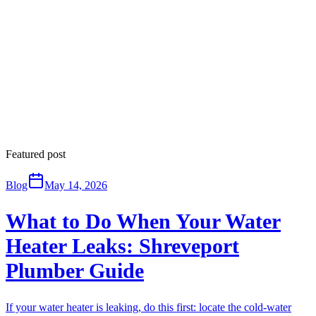
Featured post
Blog
May 14, 2026
What to Do When Your Water
Heater Leaks: Shreveport
Plumber Guide
If your water heater is leaking, do this first: locate the cold-water