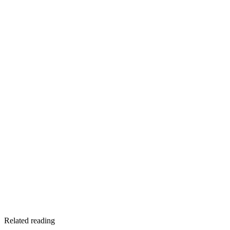
Contact Mark Johnson and Sons Plumbing
Related reading