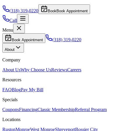
(318) 319-0220
Book
Book Appointment
Call
Menu
(318) 319-0220
Book Appointment
About
Company
About Us
Why Choose Us
Reviews
Careers
Resources
FAQ
Blog
Pay My Bill
Specials
Coupons
Financing
Classic Membership
Referral Program
Locations
Ruston
Monroe
West Monroe
Shreveport
Bossier City