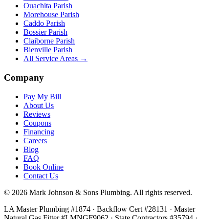
Ouachita Parish
Morehouse Parish
Caddo Parish
Bossier Parish
Claiborne Parish
Bienville Parish
All Service Areas →
Company
Pay My Bill
About Us
Reviews
Coupons
Financing
Careers
Blog
FAQ
Book Online
Contact Us
©
2026
Mark Johnson & Sons Plumbing
. All rights reserved.
LA Master Plumbing #1874 · Backflow Cert #28131 · Master
Natural Gas Fitter #LMNGF9062 · State Contractors #35794
·