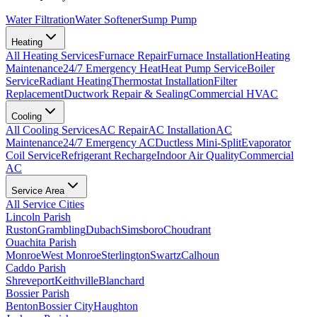
Water Filtration
Water Softener
Sump Pump
Heating
All
Heating
Services
Furnace Repair
Furnace Installation
Heating
Maintenance
24/7 Emergency Heat
Heat Pump Service
Boiler
Service
Radiant Heating
Thermostat Installation
Filter
Replacement
Ductwork Repair & Sealing
Commercial HVAC
Cooling
All
Cooling
Services
AC Repair
AC Installation
AC
Maintenance
24/7 Emergency AC
Ductless Mini-Split
Evaporator
Coil Service
Refrigerant Recharge
Indoor Air Quality
Commercial
AC
Service Area
All Service Cities
Lincoln Parish
Ruston
Grambling
Dubach
Simsboro
Choudrant
Ouachita Parish
Monroe
West Monroe
Sterlington
Swartz
Calhoun
Caddo Parish
Shreveport
Keithville
Blanchard
Bossier Parish
Benton
Bossier City
Haughton