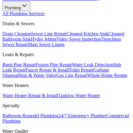
Plumbing
All
Plumbing
Services
Drains & Sewers
Drain Cleaning
Sewer Line Repair
Clogged Kitchen Sink
Clogged
Bathroom Sink
Hydro Jetting
Video Sewer Inspection
Trenchless
Sewer Repair
Main Sewer Lining
Leaks & Repairs
Burst Pipe Repair
Frozen Pipe Repair
Water Leak Detection
Slab
Leak Repair
Faucet Repair & Install
Toilet Repair
Garbage
Disposal
Stop & Waste Valve
Gas Line Repair
Whole-Home Repipe
Water Heaters
Water Heater Repair & Install
Tankless Water Heater
Specialty
Bathroom Remodel Plumbing
24/7 Emergency Plumber
Commercial
Plumbing
Water Quality