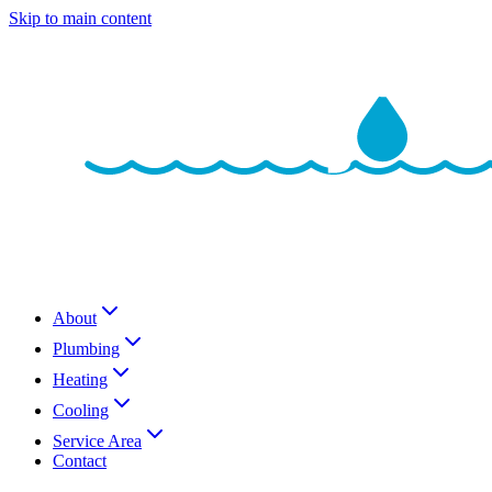
Skip to main content
About
Plumbing
Heating
Cooling
Service Area
Contact