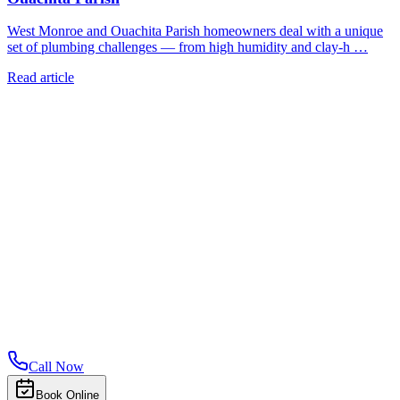
West Monroe and Ouachita Parish homeowners deal with a unique
set of plumbing challenges — from high humidity and clay-h …
Read article
Call Now
Book Online