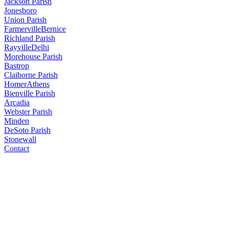
Jackson Parish
Jonesboro
Union Parish
Farmerville
Bernice
Richland Parish
Rayville
Delhi
Morehouse Parish
Bastrop
Claiborne Parish
Homer
Athens
Bienville Parish
Arcadia
Webster Parish
Minden
DeSoto Parish
Stonewall
Contact