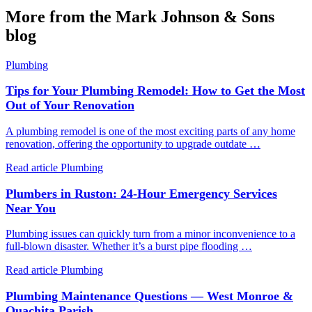
More from the Mark Johnson & Sons
blog
Plumbing
Tips for Your Plumbing Remodel: How to Get the Most
Out of Your Renovation
A plumbing remodel is one of the most exciting parts of any home
renovation, offering the opportunity to upgrade outdate …
Read article
Plumbing
Plumbers in Ruston: 24-Hour Emergency Services
Near You
Plumbing issues can quickly turn from a minor inconvenience to a
full-blown disaster. Whether it’s a burst pipe flooding …
Read article
Plumbing
Plumbing Maintenance Questions — West Monroe &
Ouachita Parish