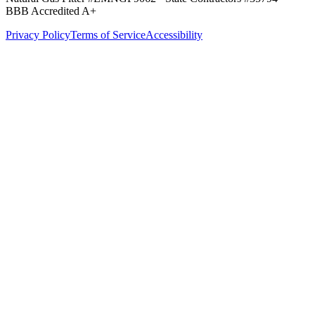
BBB Accredited A+
Privacy Policy
Terms of Service
Accessibility