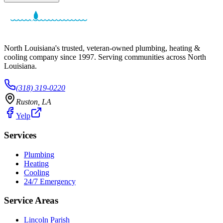
North Louisiana's trusted, veteran-owned plumbing, heating &
cooling company since
1997
. Serving communities across North
Louisiana.
(318) 319-0220
Ruston
,
LA
Yelp
Services
Plumbing
Heating
Cooling
24/7 Emergency
Service Areas
Lincoln Parish