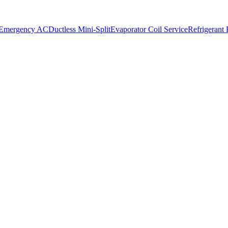
 Emergency AC
Ductless Mini-Split
Evaporator Coil Service
Refrigerant