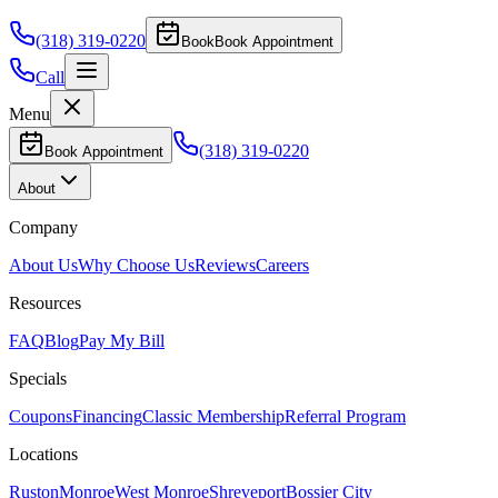
(318) 319-0220
Book
Book Appointment
Call
Menu
(318) 319-0220
Book Appointment
About
Company
About Us
Why Choose Us
Reviews
Careers
Resources
FAQ
Blog
Pay My Bill
Specials
Coupons
Financing
Classic Membership
Referral Program
Locations
Ruston
Monroe
West Monroe
Shreveport
Bossier City