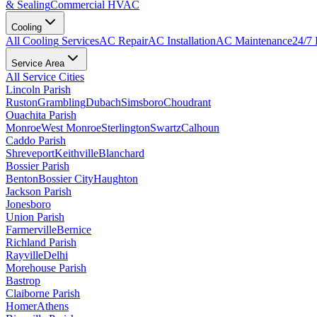
& Sealing
Commercial HVAC
Cooling
All
Cooling
Services
AC Repair
AC Installation
AC Maintenance
24/7
Service Area
All Service Cities
Lincoln Parish
Ruston
Grambling
Dubach
Simsboro
Choudrant
Ouachita Parish
Monroe
West Monroe
Sterlington
Swartz
Calhoun
Caddo Parish
Shreveport
Keithville
Blanchard
Bossier Parish
Benton
Bossier City
Haughton
Jackson Parish
Jonesboro
Union Parish
Farmerville
Bernice
Richland Parish
Rayville
Delhi
Morehouse Parish
Bastrop
Claiborne Parish
Homer
Athens