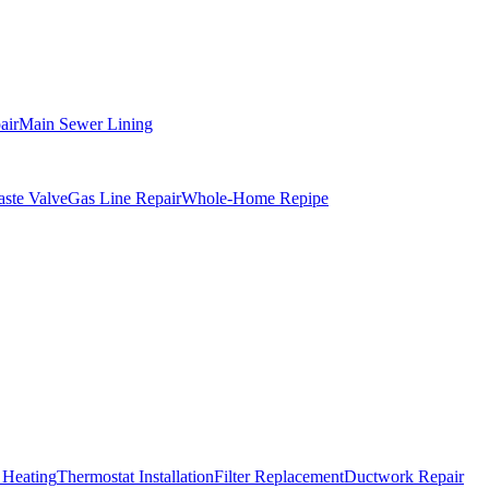
air
Main Sewer Lining
ste Valve
Gas Line Repair
Whole-Home Repipe
 Heating
Thermostat Installation
Filter Replacement
Ductwork Repair