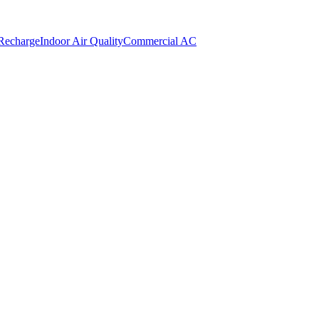
 Recharge
Indoor Air Quality
Commercial AC