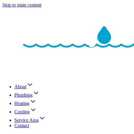
Skip to main content
About
Plumbing
Heating
Cooling
Service Area
Contact