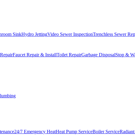
hroom Sink
Hydro Jetting
Video Sewer Inspection
Trenchless Sewer Rep
 Repair
Faucet Repair & Install
Toilet Repair
Garbage Disposal
Stop & Wa
lumbing
tenance
24/7 Emergency Heat
Heat Pump Service
Boiler Service
Radiant