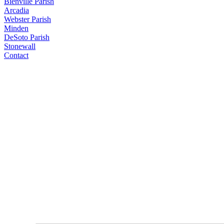
Bienville Parish
Arcadia
Webster Parish
Minden
DeSoto Parish
Stonewall
Contact