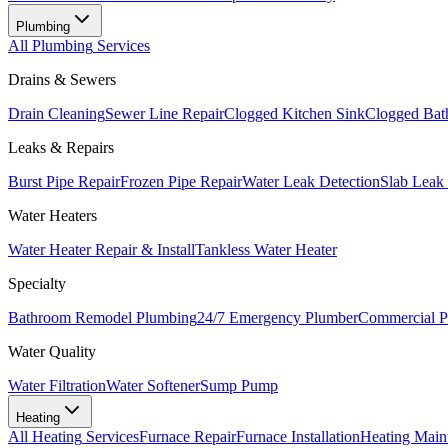
Plumbing
All
Plumbing
Services
Drains & Sewers
Drain Cleaning
Sewer Line Repair
Clogged Kitchen Sink
Clogged Bat
Leaks & Repairs
Burst Pipe Repair
Frozen Pipe Repair
Water Leak Detection
Slab Leak
Water Heaters
Water Heater Repair & Install
Tankless Water Heater
Specialty
Bathroom Remodel Plumbing
24/7 Emergency Plumber
Commercial P
Water Quality
Water Filtration
Water Softener
Sump Pump
Heating
All
Heating
Services
Furnace Repair
Furnace Installation
Heating Main