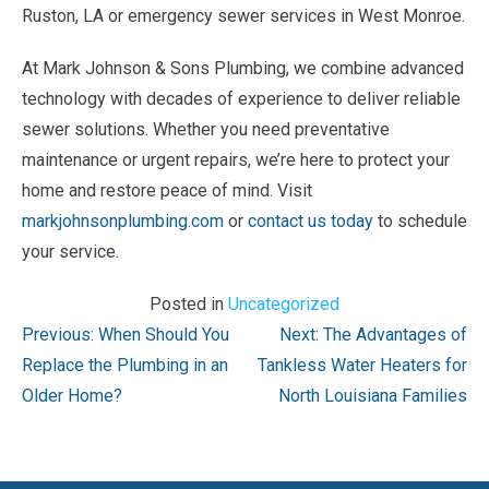
Ruston, LA or emergency sewer services in West Monroe.
At Mark Johnson & Sons Plumbing, we combine advanced
technology with decades of experience to deliver reliable
sewer solutions. Whether you need preventative
maintenance or urgent repairs, we’re here to protect your
home and restore peace of mind. Visit
markjohnsonplumbing.com
or
contact us today
to schedule
your service.
Posted in
Uncategorized
Post
Previous:
When Should You
Next:
The Advantages of
navigation
Replace the Plumbing in an
Tankless Water Heaters for
Older Home?
North Louisiana Families