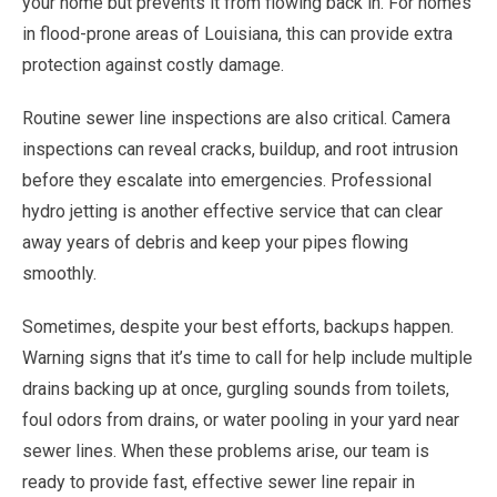
your home but prevents it from flowing back in. For homes
in flood-prone areas of Louisiana, this can provide extra
protection against costly damage.
Routine sewer line inspections are also critical. Camera
inspections can reveal cracks, buildup, and root intrusion
before they escalate into emergencies. Professional
hydro jetting is another effective service that can clear
away years of debris and keep your pipes flowing
smoothly.
Sometimes, despite your best efforts, backups happen.
Warning signs that it’s time to call for help include multiple
drains backing up at once, gurgling sounds from toilets,
foul odors from drains, or water pooling in your yard near
sewer lines. When these problems arise, our team is
ready to provide fast, effective sewer line repair in