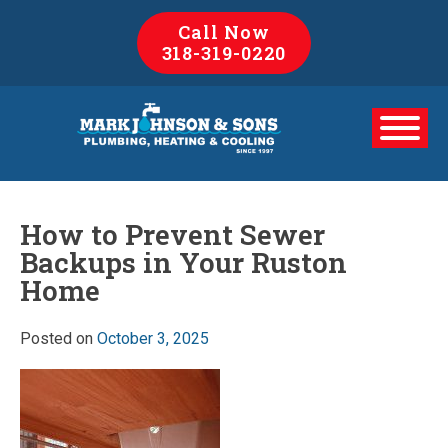
Skip
Call Now
to
318-319-0220
content
How to Prevent Sewer
Backups in Your Ruston
Home
Posted on
October 3, 2025