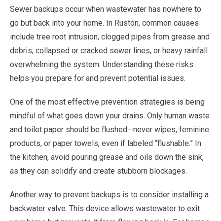
Sewer backups occur when wastewater has nowhere to
go but back into your home. In Ruston, common causes
include tree root intrusion, clogged pipes from grease and
debris, collapsed or cracked sewer lines, or heavy rainfall
overwhelming the system. Understanding these risks
helps you prepare for and prevent potential issues.
One of the most effective prevention strategies is being
mindful of what goes down your drains. Only human waste
and toilet paper should be flushed—never wipes, feminine
products, or paper towels, even if labeled “flushable.” In
the kitchen, avoid pouring grease and oils down the sink,
as they can solidify and create stubborn blockages.
Another way to prevent backups is to consider installing a
backwater valve. This device allows wastewater to exit