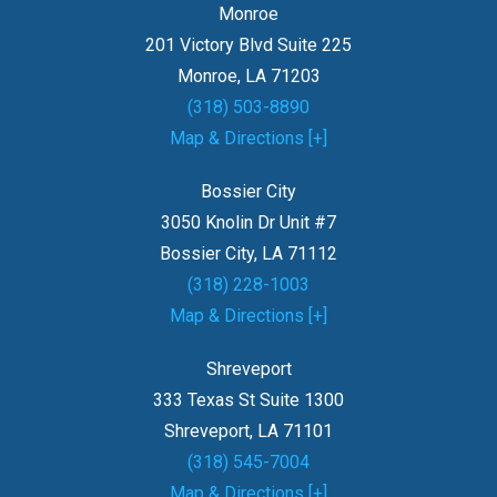
Monroe
201 Victory Blvd Suite 225
Monroe, LA 71203
(318) 503-8890
Map & Directions [+]
Bossier City
3050 Knolin Dr Unit #7
Bossier City, LA 71112
(318) 228-1003
Map & Directions [+]
Shreveport
333 Texas St Suite 1300
Shreveport, LA 71101
(318) 545-7004
Map & Directions [+]