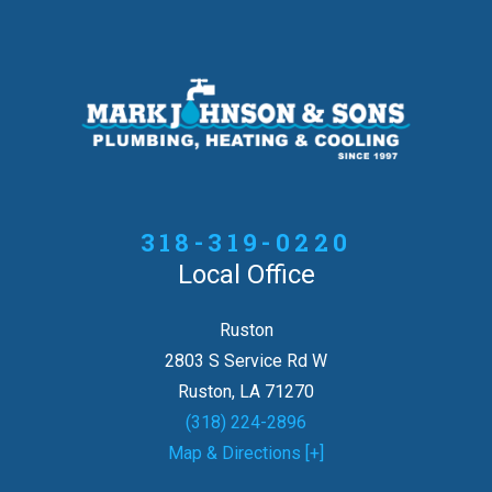
318-319-0220
Local Office
Ruston
2803 S Service Rd W
Ruston, LA 71270
(318) 224-2896
Map & Directions [+]