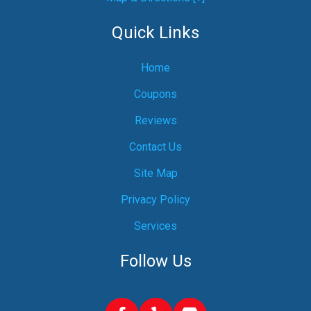
Quick Links
Home
Coupons
Reviews
Contact Us
Site Map
Privacy Policy
Services
Follow Us