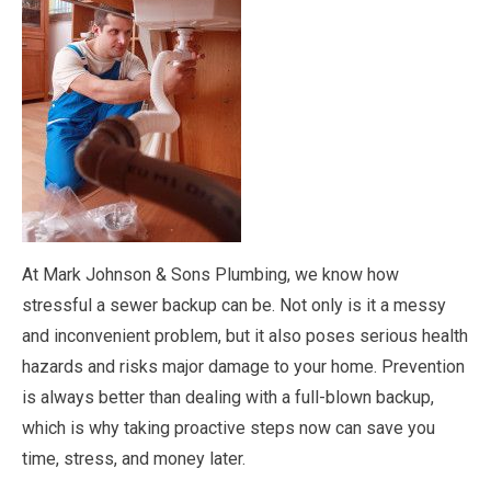
At Mark Johnson & Sons Plumbing, we know how
stressful a sewer backup can be. Not only is it a messy
and inconvenient problem, but it also poses serious health
hazards and risks major damage to your home. Prevention
is always better than dealing with a full-blown backup,
which is why taking proactive steps now can save you
time, stress, and money later.