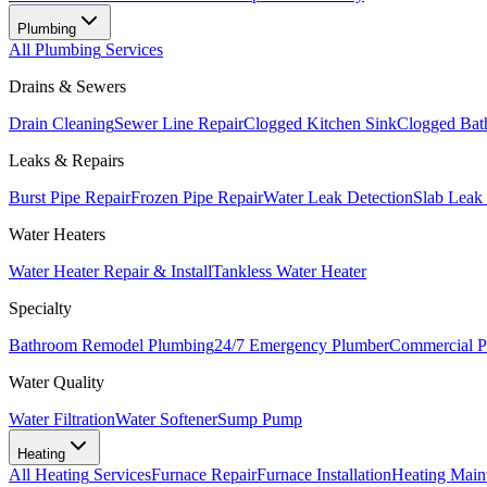
Plumbing
All
Plumbing
Services
Drains & Sewers
Drain Cleaning
Sewer Line Repair
Clogged Kitchen Sink
Clogged Bat
Leaks & Repairs
Burst Pipe Repair
Frozen Pipe Repair
Water Leak Detection
Slab Leak
Water Heaters
Water Heater Repair & Install
Tankless Water Heater
Specialty
Bathroom Remodel Plumbing
24/7 Emergency Plumber
Commercial P
Water Quality
Water Filtration
Water Softener
Sump Pump
Heating
All
Heating
Services
Furnace Repair
Furnace Installation
Heating Main