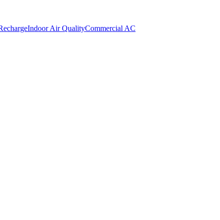
 Recharge
Indoor Air Quality
Commercial AC