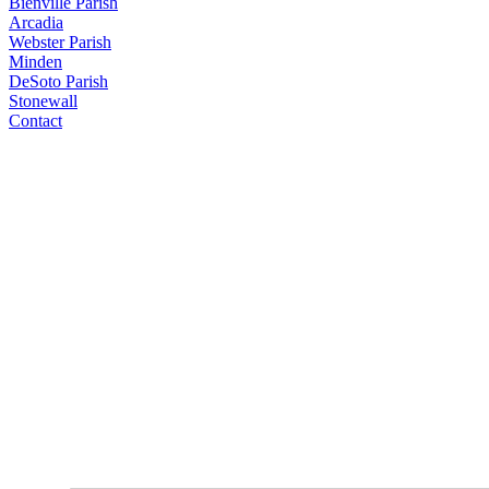
Bienville Parish
Arcadia
Webster Parish
Minden
DeSoto Parish
Stonewall
Contact