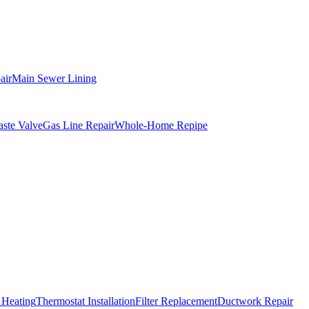
air
Main Sewer Lining
ste Valve
Gas Line Repair
Whole-Home Repipe
 Heating
Thermostat Installation
Filter Replacement
Ductwork Repair