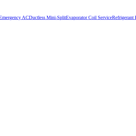
 Emergency AC
Ductless Mini-Split
Evaporator Coil Service
Refrigerant