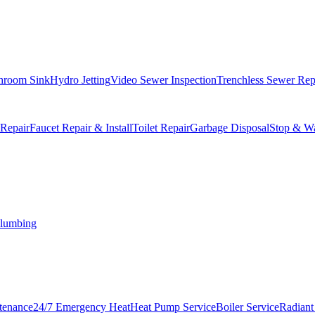
hroom Sink
Hydro Jetting
Video Sewer Inspection
Trenchless Sewer Rep
 Repair
Faucet Repair & Install
Toilet Repair
Garbage Disposal
Stop & Wa
lumbing
tenance
24/7 Emergency Heat
Heat Pump Service
Boiler Service
Radiant