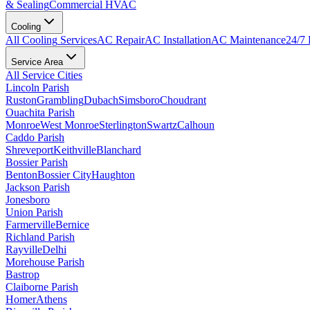
& Sealing
Commercial HVAC
Cooling
All
Cooling
Services
AC Repair
AC Installation
AC Maintenance
24/7
Service Area
All Service Cities
Lincoln Parish
Ruston
Grambling
Dubach
Simsboro
Choudrant
Ouachita Parish
Monroe
West Monroe
Sterlington
Swartz
Calhoun
Caddo Parish
Shreveport
Keithville
Blanchard
Bossier Parish
Benton
Bossier City
Haughton
Jackson Parish
Jonesboro
Union Parish
Farmerville
Bernice
Richland Parish
Rayville
Delhi
Morehouse Parish
Bastrop
Claiborne Parish
Homer
Athens