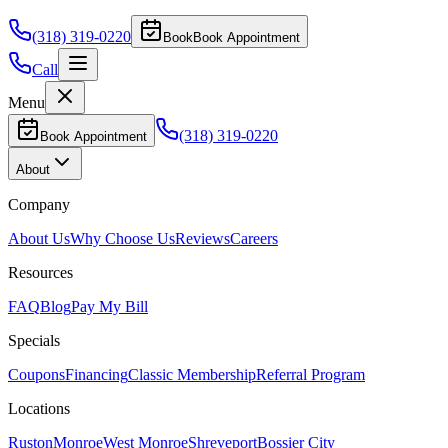
(318) 319-0220
Book
Book Appointment
Call
Menu
(318) 319-0220
Book Appointment
About
Company
About Us
Why Choose Us
Reviews
Careers
Resources
FAQ
Blog
Pay My Bill
Specials
Coupons
Financing
Classic Membership
Referral Program
Locations
Ruston
Monroe
West Monroe
Shreveport
Bossier City