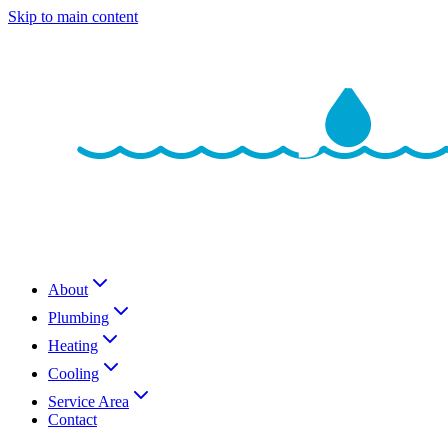
Skip to main content
About
Plumbing
Heating
Cooling
Service Area
Contact