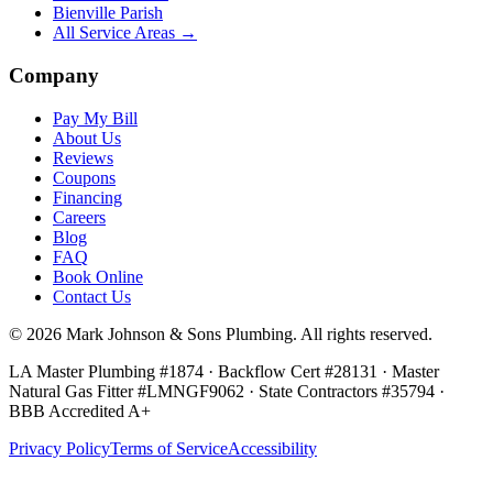
Bienville Parish
All Service Areas →
Company
Pay My Bill
About Us
Reviews
Coupons
Financing
Careers
Blog
FAQ
Book Online
Contact Us
©
2026
Mark Johnson & Sons Plumbing
. All rights reserved.
LA Master Plumbing #1874 · Backflow Cert #28131 · Master
Natural Gas Fitter #LMNGF9062 · State Contractors #35794
·
BBB Accredited A+
Privacy Policy
Terms of Service
Accessibility