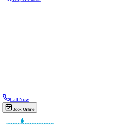
Call Now
Book Online