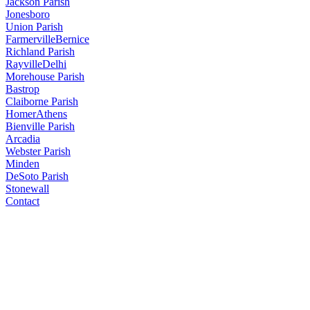
Jackson Parish
Jonesboro
Union Parish
Farmerville
Bernice
Richland Parish
Rayville
Delhi
Morehouse Parish
Bastrop
Claiborne Parish
Homer
Athens
Bienville Parish
Arcadia
Webster Parish
Minden
DeSoto Parish
Stonewall
Contact