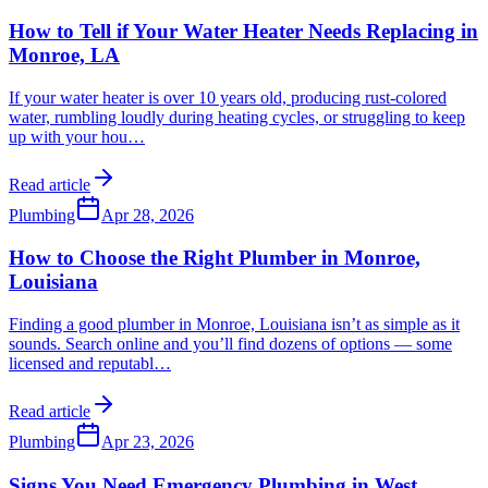
How to Tell if Your Water Heater Needs Replacing in
Monroe, LA
If your water heater is over 10 years old, producing rust-colored
water, rumbling loudly during heating cycles, or struggling to keep
up with your hou
…
Read article
Plumbing
Apr 28, 2026
How to Choose the Right Plumber in Monroe,
Louisiana
Finding a good plumber in Monroe, Louisiana isn’t as simple as it
sounds. Search online and you’ll find dozens of options — some
licensed and reputabl
…
Read article
Plumbing
Apr 23, 2026
Signs You Need Emergency Plumbing in West