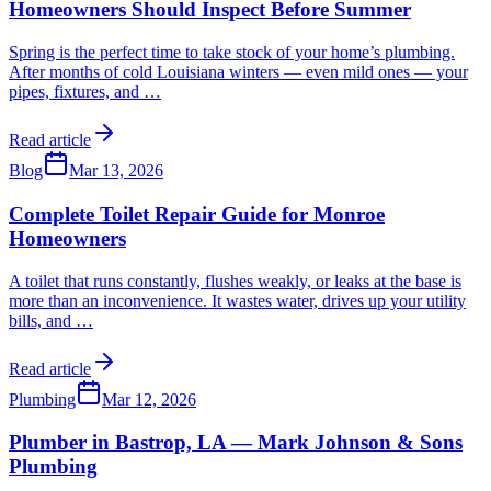
Homeowners Should Inspect Before Summer
Spring is the perfect time to take stock of your home’s plumbing.
After months of cold Louisiana winters — even mild ones — your
pipes, fixtures, and
…
Read article
Blog
Mar 13, 2026
Complete Toilet Repair Guide for Monroe
Homeowners
A toilet that runs constantly, flushes weakly, or leaks at the base is
more than an inconvenience. It wastes water, drives up your utility
bills, and
…
Read article
Plumbing
Mar 12, 2026
Plumber in Bastrop, LA — Mark Johnson & Sons
Plumbing