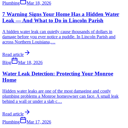
Plumbing
Mar 18, 2026
7 Warning Signs Your Home Has a Hidden Water
Leak — And What to Do in Lincoln Parish
A hidden water leak can quietly cause thousands of dollars in
damage before you ever notice a puddle. In Lincoln Parish and
across Northern Louisiana,
…
Read article
Blog
Mar 18, 2026
Water Leak Detection: Protecting Your Monroe
Home
Hidden water leaks are one of the most damaging and costly
plumbing problems a Monroe homeowner can face. A small leak
behind a wall or under a slab c
…
Read article
Plumbing
Mar 17, 2026