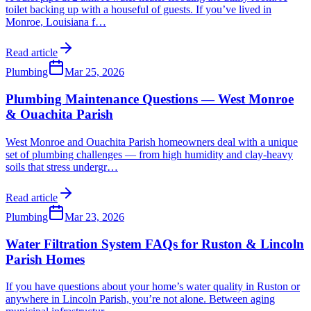
toilet backing up with a houseful of guests. If you’ve lived in
Monroe, Louisiana f
…
Read article
Plumbing
Mar 25, 2026
Plumbing Maintenance Questions — West Monroe
& Ouachita Parish
West Monroe and Ouachita Parish homeowners deal with a unique
set of plumbing challenges — from high humidity and clay-heavy
soils that stress undergr
…
Read article
Plumbing
Mar 23, 2026
Water Filtration System FAQs for Ruston & Lincoln
Parish Homes
If you have questions about your home’s water quality in Ruston or
anywhere in Lincoln Parish, you’re not alone. Between aging