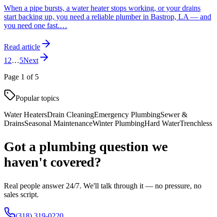
When a pipe bursts, a water heater stops working, or your drains
start backing up, you need a reliable plumber in Bastrop, LA — and
you need one fast.
…
Read article
1
2
…
5
Next
Page
1
of
5
Popular topics
Water Heaters
Drain Cleaning
Emergency Plumbing
Sewer &
Drains
Seasonal Maintenance
Winter Plumbing
Hard Water
Trenchless
Got a plumbing question we
haven't covered?
Real people answer 24/7. We'll talk through it — no pressure, no
sales script.
(318) 319-0220