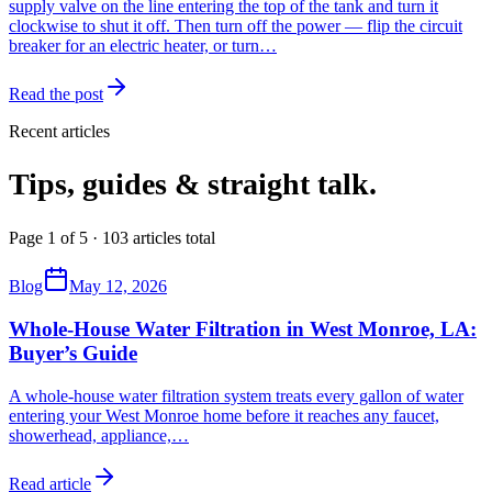
supply valve on the line entering the top of the tank and turn it
clockwise to shut it off. Then turn off the power — flip the circuit
breaker for an electric heater, or turn…
Read the post
Recent articles
Tips, guides & straight talk.
Page 1 of 5 · 103 articles total
Blog
May 12, 2026
Whole-House Water Filtration in West Monroe, LA:
Buyer’s Guide
A whole-house water filtration system treats every gallon of water
entering your West Monroe home before it reaches any faucet,
showerhead, appliance,
…
Read article