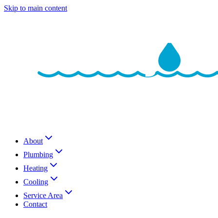
Skip to main content
About
Plumbing
Heating
Cooling
Service Area
Contact