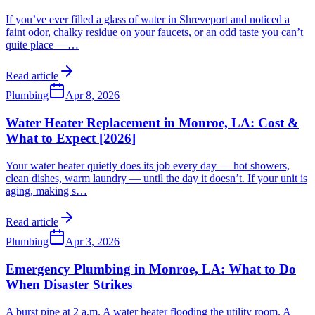
If you’ve ever filled a glass of water in Shreveport and noticed a
faint odor, chalky residue on your faucets, or an odd taste you can’t
quite place —
…
Read article
Plumbing
Apr 8, 2026
Water Heater Replacement in Monroe, LA: Cost &
What to Expect [2026]
Your water heater quietly does its job every day — hot showers,
clean dishes, warm laundry — until the day it doesn’t. If your unit is
aging, making s
…
Read article
Plumbing
Apr 3, 2026
Emergency Plumbing in Monroe, LA: What to Do
When Disaster Strikes
A burst pipe at 2 a.m. A water heater flooding the utility room. A