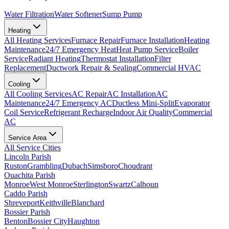
Water Filtration
Water Softener
Sump Pump
Heating
All
Heating
Services
Furnace Repair
Furnace Installation
Heating
Maintenance
24/7 Emergency Heat
Heat Pump Service
Boiler
Service
Radiant Heating
Thermostat Installation
Filter
Replacement
Ductwork Repair & Sealing
Commercial HVAC
Cooling
All
Cooling
Services
AC Repair
AC Installation
AC
Maintenance
24/7 Emergency AC
Ductless Mini-Split
Evaporator
Coil Service
Refrigerant Recharge
Indoor Air Quality
Commercial
AC
Service Area
All Service Cities
Lincoln Parish
Ruston
Grambling
Dubach
Simsboro
Choudrant
Ouachita Parish
Monroe
West Monroe
Sterlington
Swartz
Calhoun
Caddo Parish
Shreveport
Keithville
Blanchard
Bossier Parish
Benton
Bossier City
Haughton