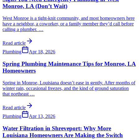
Monroe, LA (Don’t Wait)
West Monroe is a tight-knit community, and most homeowners here
have a neighbor, a coworker, or a family member they’d call before
calling a plumber.
…
Read article
Plumbing
Apr 18, 2026
Spring Plumbing Maintenance Tips for Monroe, LA
Homeowners
Spring in Monroe, Louisiana doesn’t ease in gently. After months of
winter rain, occasional freezes, and the kind of ground saturation
that northeast
…
Read article
Plumbing
Apr 13, 2026
Water Filtration in Shreveport: Why More
Louisiana Homeowners Are Making the Switch