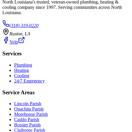
North Louisiana's trusted, veteran-owned plumbing, heating &
cooling company since
1997
. Serving communities across North
Louisiana.
(318) 319-0220
Ruston
,
LA
Yelp
Services
Plumbing
Heating
Cooling
24/7 Emergency
Service Areas
Lincoln Parish
Ouachita Parish
Morehouse Parish
Caddo Parish
Bossier Parish
Claiborne Parish