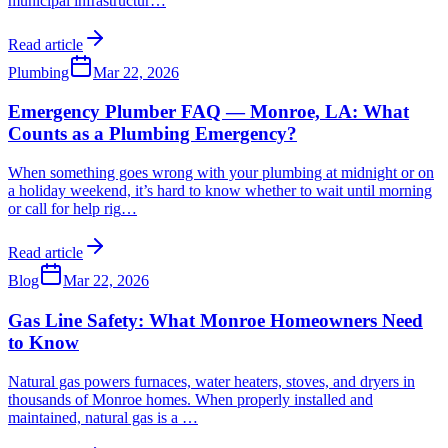
municipal infrastructur
…
Read article
Plumbing
Mar 22, 2026
Emergency Plumber FAQ — Monroe, LA: What
Counts as a Plumbing Emergency?
When something goes wrong with your plumbing at midnight or on
a holiday weekend, it’s hard to know whether to wait until morning
or call for help rig
…
Read article
Blog
Mar 22, 2026
Gas Line Safety: What Monroe Homeowners Need
to Know
Natural gas powers furnaces, water heaters, stoves, and dryers in
thousands of Monroe homes. When properly installed and
maintained, natural gas is a
…