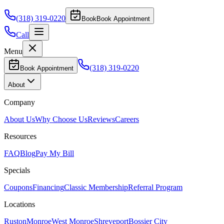
(318) 319-0220
Book
Book Appointment
Call
Menu
(318) 319-0220
Book Appointment
About
Company
About Us
Why Choose Us
Reviews
Careers
Resources
FAQ
Blog
Pay My Bill
Specials
Coupons
Financing
Classic Membership
Referral Program
Locations
Ruston
Monroe
West Monroe
Shreveport
Bossier City