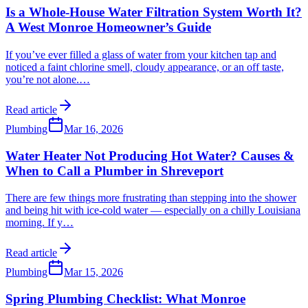
Is a Whole-House Water Filtration System Worth It?
A West Monroe Homeowner’s Guide
If you’ve ever filled a glass of water from your kitchen tap and
noticed a faint chlorine smell, cloudy appearance, or an off taste,
you’re not alone.
…
Read article
Plumbing
Mar 16, 2026
Water Heater Not Producing Hot Water? Causes &
When to Call a Plumber in Shreveport
There are few things more frustrating than stepping into the shower
and being hit with ice-cold water — especially on a chilly Louisiana
morning. If y
…
Read article
Plumbing
Mar 15, 2026
Spring Plumbing Checklist: What Monroe