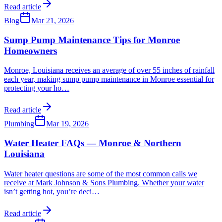
Read article
Blog
Mar 21, 2026
Sump Pump Maintenance Tips for Monroe
Homeowners
Monroe, Louisiana receives an average of over 55 inches of rainfall
each year, making sump pump maintenance in Monroe essential for
protecting your ho
…
Read article
Plumbing
Mar 19, 2026
Water Heater FAQs — Monroe & Northern
Louisiana
Water heater questions are some of the most common calls we
receive at Mark Johnson & Sons Plumbing. Whether your water
isn’t getting hot, you’re deci
…
Read article