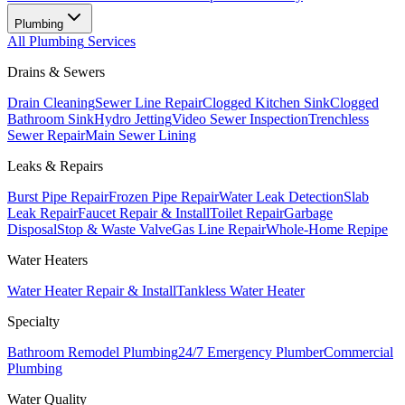
Plumbing
All
Plumbing
Services
Drains & Sewers
Drain Cleaning
Sewer Line Repair
Clogged Kitchen Sink
Clogged
Bathroom Sink
Hydro Jetting
Video Sewer Inspection
Trenchless
Sewer Repair
Main Sewer Lining
Leaks & Repairs
Burst Pipe Repair
Frozen Pipe Repair
Water Leak Detection
Slab
Leak Repair
Faucet Repair & Install
Toilet Repair
Garbage
Disposal
Stop & Waste Valve
Gas Line Repair
Whole-Home Repipe
Water Heaters
Water Heater Repair & Install
Tankless Water Heater
Specialty
Bathroom Remodel Plumbing
24/7 Emergency Plumber
Commercial
Plumbing
Water Quality