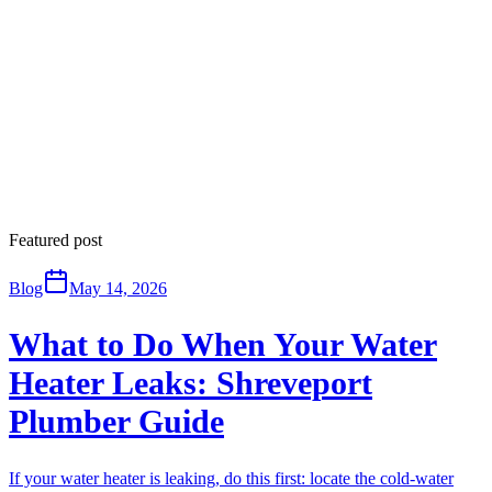
Featured post
Blog
May 14, 2026
What to Do When Your Water
Heater Leaks: Shreveport
Plumber Guide
If your water heater is leaking, do this first: locate the cold-water