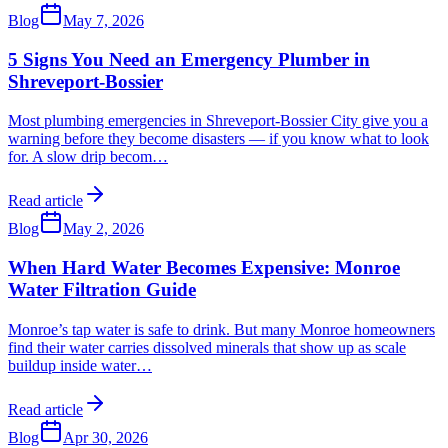
Blog
May 7, 2026
5 Signs You Need an Emergency Plumber in
Shreveport-Bossier
Most plumbing emergencies in Shreveport-Bossier City give you a
warning before they become disasters — if you know what to look
for. A slow drip becom
…
Read article
Blog
May 2, 2026
When Hard Water Becomes Expensive: Monroe
Water Filtration Guide
Monroe’s tap water is safe to drink. But many Monroe homeowners
find their water carries dissolved minerals that show up as scale
buildup inside water
…
Read article
Blog
Apr 30, 2026